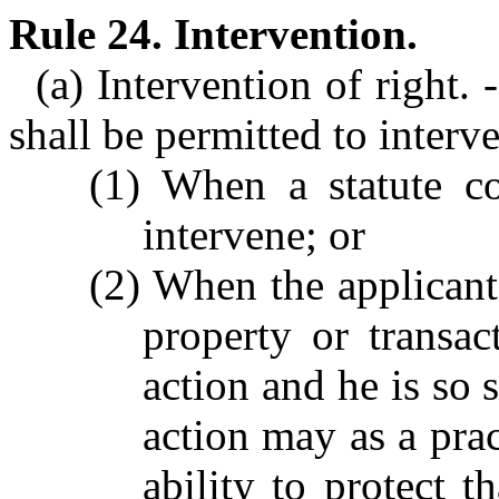
Rule 24. Intervention.
(a) Intervention of right.
shall be permitted to interv
(1) When a statute co
intervene; or
(2) When the applicant 
property or transac
action and he is so s
action may as a prac
ability to protect th