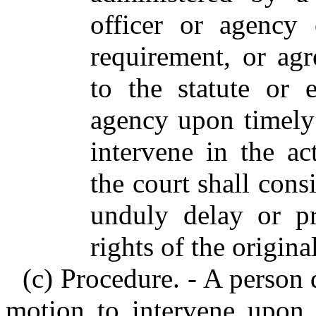
officer or agency 
requirement, or ag
to the statute or 
agency upon timely
intervene in the act
the court shall cons
unduly delay or pr
rights of the original
(c) Procedure. - A person 
motion to intervene upon a