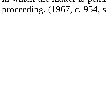
proceeding. (1967, c. 954, s