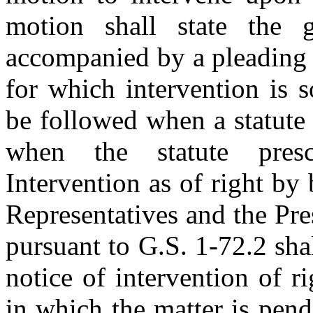
motion shall state the 
accompanied by a pleading s
for which intervention is 
be followed when a statute 
when the statute presc
Intervention as of right by
Representatives and the Pr
pursuant to G.S. 1-72.2 shal
notice of intervention of ri
in which the matter is pend