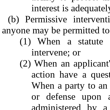
interest is adequatel
(b) Permissive interven
anyone may be permitted to 
(1) When a statute c
intervene; or
(2) When an applicant
action have a ques
When a party to an 
or defense upon a
administered by a