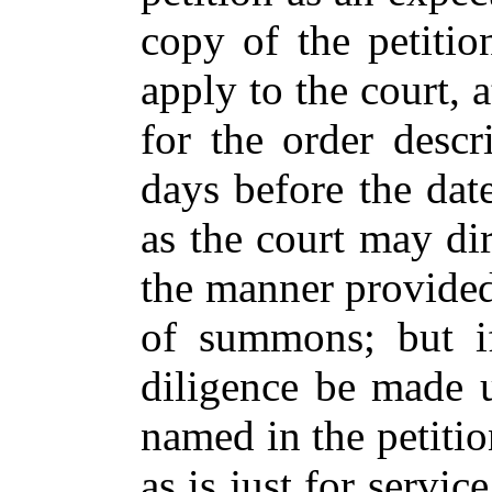
copy of the petition
apply to the court, 
for the order descr
days before the dat
as the court may dir
the manner provided 
of summons; but i
diligence be made 
named in the petiti
as is just for servi