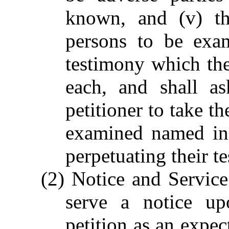
known, and (v) th
persons to be exa
testimony which the 
each, and shall as
petitioner to take t
examined named in 
perpetuating their t
(2) Notice and Service.
serve a notice u
petition as an expec