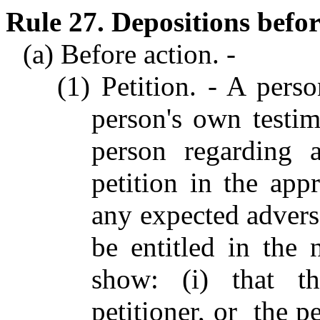
Rule 27. Depositions befor
(a) Before action. -
(1) Petition. - A pers
person's own testi
person regarding 
petition in the app
any expected adverse
be entitled in the 
show: (i) that th
petitioner, or the pe