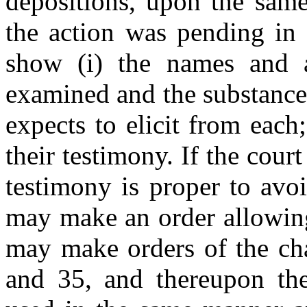
depositions, upon the same
the action was pending in 
show (i) the names and a
examined and the substance
expects to elicit from each;
their testimony. If the court
testimony is proper to avoid
may make an order allowing
may make orders of the cha
and 35, and thereupon th