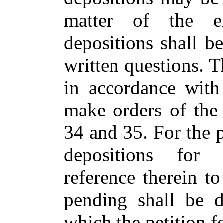
matter of the e
depositions shall b
written questions. 
in accordance with
make orders of the
34 and 35. For the p
depositions for 
reference therein to
pending shall be d
which the petition f