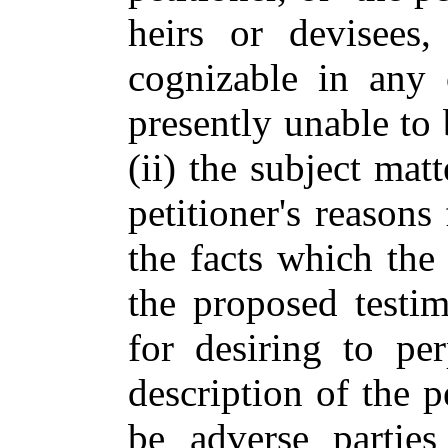
heirs or devisees
cognizable in any c
presently unable to 
(ii) the subject mat
petitioner's reasons 
the facts which the 
the proposed testim
for desiring to pe
description of the p
be adverse parties