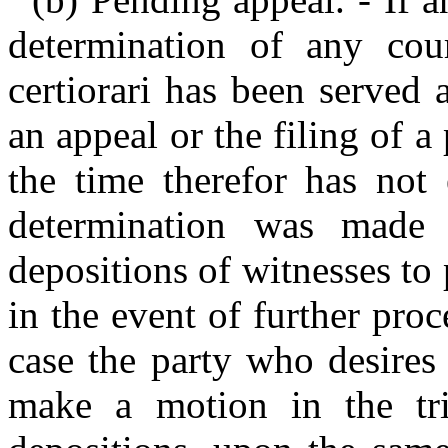
determination of any cour
certiorari has been served 
an appeal or the filing of a 
the time therefor has not 
determination was made
depositions of witnesses to 
in the event of further proc
case the party who desires
make a motion in the tri