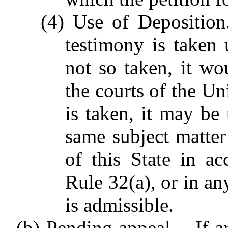
(4) Use of Deposition.
testimony is taken 
not so taken, it wo
the courts of the Uni
is taken, it may be
same subject matter
of this State in a
Rule 32(a), or in an
is admissible.
(b) Pending appeal. - If 