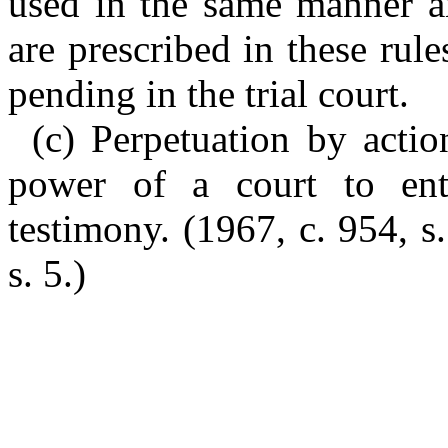
used in the same manner a
are prescribed in these rule
pending in the trial court.
(c) Perpetuation by actio
power of a court to ente
testimony. (1967, c. 954, s
s. 5.)