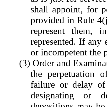
shall appoint, for 
provided in Rule 4(j
represent them, i
represented. If any 
or incompetent the p
(3) Order and Examinatio
the perpetuation 
failure or delay of
designating or d
depositions may be 