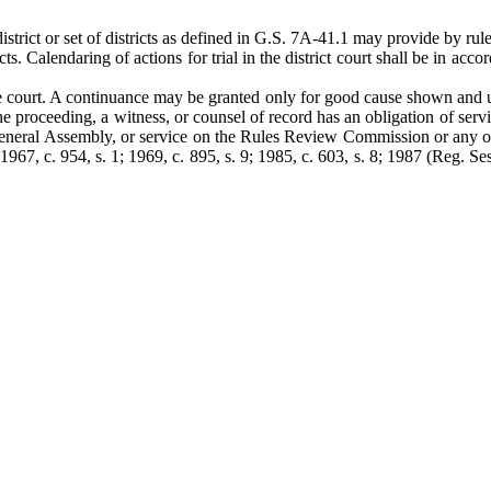
strict or set of districts as defined in G.S. 7A-41.1 may provide by rule 
tricts. Calendaring of actions for trial in the district court shall be in 
he court. A continuance may be granted only for good cause shown and 
e proceeding, a witness, or counsel of record has an obligation of servi
 General Assembly, or service on the Rules Review Commission or any ot
67, c. 954, s. 1; 1969, c. 895, s. 9; 1985, c. 603, s. 8; 1987 (Reg. Ses