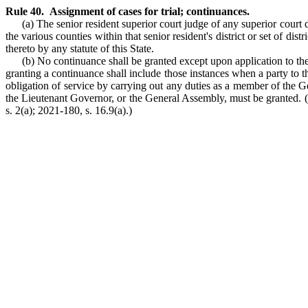
Rule 40. Assignment of cases for trial; continuances.
(a) The senior resident superior court judge of any superior court di
the various counties within that senior resident's district or set of dis
thereto by any statute of this State.
(b) No continuance shall be granted except upon application to t
granting a continuance shall include those instances when a party to th
obligation of service by carrying out any duties as a member of the
the Lieutenant Governor, or the General Assembly, must be granted. (19
s. 2(a); 2021-180, s. 16.9(a).)