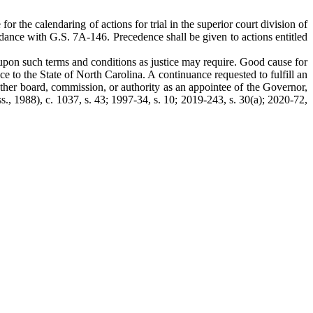
for the calendaring of actions for trial in the superior court division of
accordance with G.S. 7A-146. Precedence shall be given to actions entitled
upon such terms and conditions as justice may require. Good cause for
ce to the State of North Carolina. A continuance requested to fulfill an
her board, commission, or authority as an appointee of the Governor,
s., 1988), c. 1037, s. 43; 1997-34, s. 10; 2019-243, s. 30(a); 2020-72,