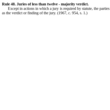
Rule 48. Juries of less than twelve - majority verdict.
Except in actions in which a jury is required by statute, the parties
as the verdict or finding of the jury.
(1967, c. 954, s. 1.)