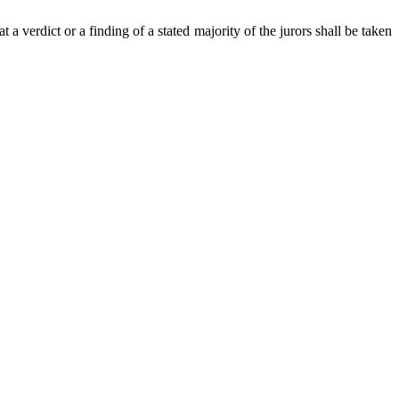
t a verdict or a finding of a stated majority of the jurors shall be taken