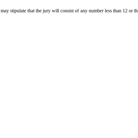
 may stipulate that the jury will consist of any number less than 12 or tha