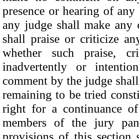
presence or hearing of any
any judge shall make any 
shall praise or criticize a
whether such praise, c
inadvertently or intention
comment by the judge shall 
remaining to be tried const
right for a continuance o
members of the jury pan
provisions of this section