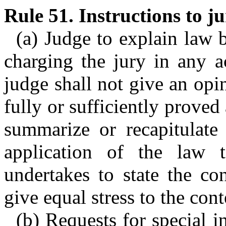
Rule 51. Instructions to ju
(a) Judge to explain law b
charging the jury in any a
judge shall not give an opin
fully or sufficiently proved 
summarize or recapitulate 
application of the law 
undertakes to state the con
give equal stress to the cont
(b) Requests for special i