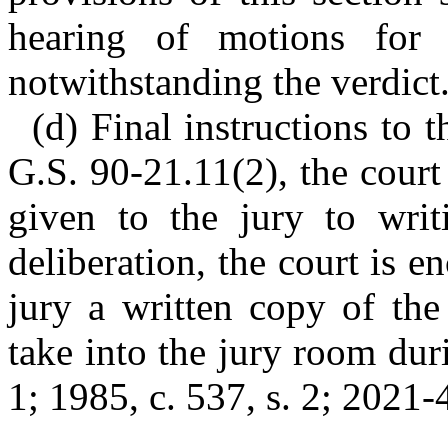
hearing of motions for
notwithstanding the verdict
(d) Final instructions to t
G.S. 90-21.11(2), the court 
given to the jury to writ
deliberation, the court is 
jury a written copy of the 
take into the jury room duri
1; 1985, c. 537, s. 2; 2021-4