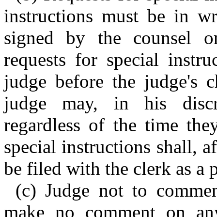
instructions must be in wr
signed by the counsel o
requests for special instr
judge before the judge's c
judge may, in his discr
regardless of the time the
special instructions shall, a
be filed with the clerk as a 
(c) Judge not to commen
make no comment on any 