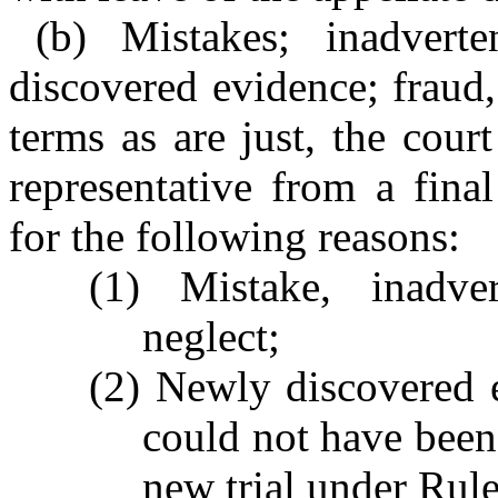
(b) Mistakes; inadverte
discovered evidence; fraud
terms as are just, the cour
representative from a fina
for the following reasons:
(1) Mistake, inadver
neglect;
(2) Newly discovered 
could not have been
new trial under Rule