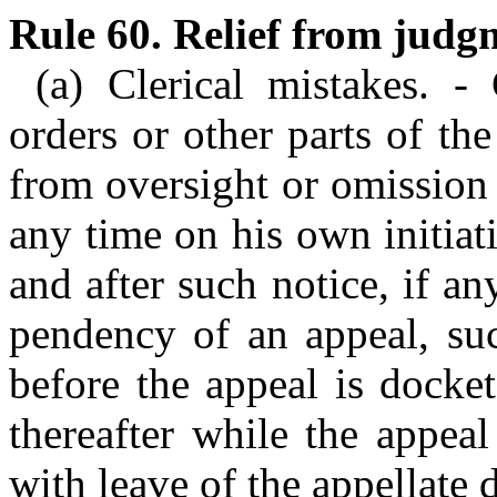
Rule 60. Relief from judg
(a) Clerical mistakes. -
orders or other parts of the
from oversight or omission
any time on his own initiat
and after such notice, if an
pendency of an appeal, su
before the appeal is docket
thereafter while the appea
with leave of the appellate 