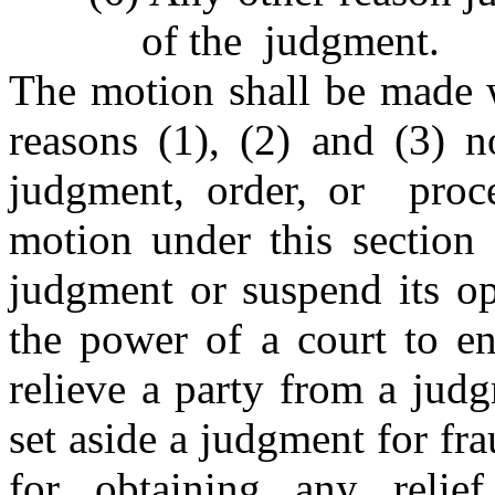
of the judgment.
The motion shall be made w
reasons (1), (2) and (3) n
judgment, order, or proc
motion under this section 
judgment or suspend its op
the power of a court to en
relieve a party from a judg
set aside a judgment for fr
for obtaining any relie