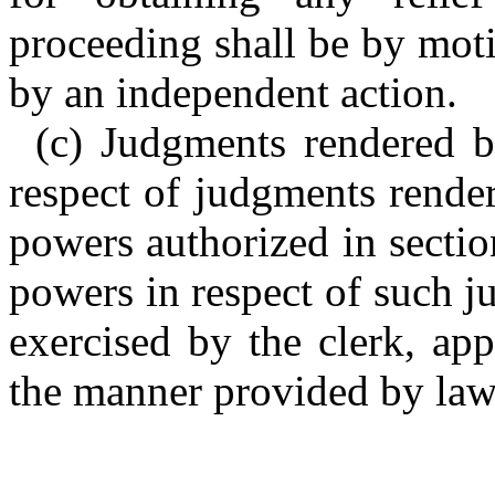
proceeding shall be by moti
by an independent action.
(c) Judgments rendered b
respect of judgments rende
powers authorized in sectio
powers in respect of such 
exercised by the clerk, ap
the manner provided by la