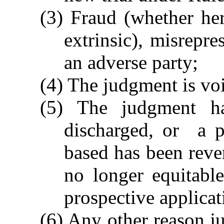
(3) Fraud (whether her
extrinsic), misrepre
an adverse party;
(4) The judgment is vo
(5) The judgment has
discharged, or a p
based has been rever
no longer equitabl
prospective applicat
(6) Any other reason ju