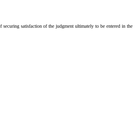
securing satisfaction of the judgment ultimately to be entered in the