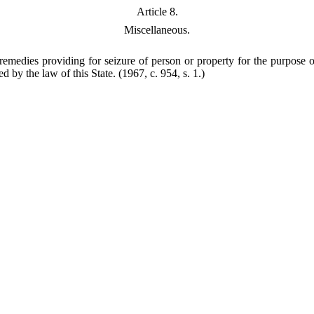
Article 8.
Miscellaneous.
medies providing for seizure of person or property for the purpose of 
d by the law of this State.
(1967, c. 954, s. 1.)