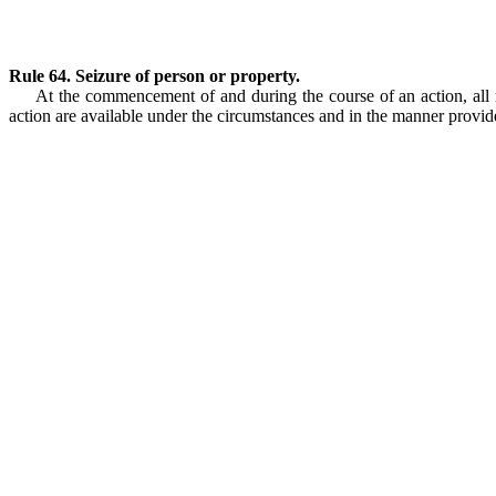
Rule 64. Seizure of person or property.
At the commencement of and during the course of an action, all re
action are available under the circumstances and in the manner provide