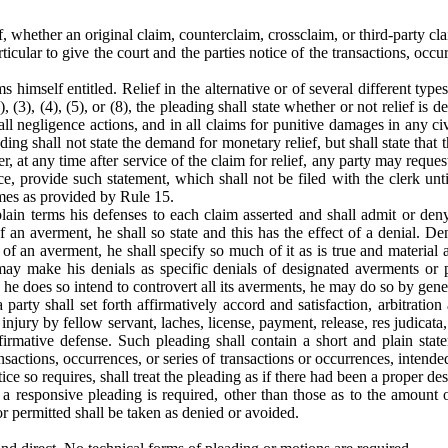
ef, whether an original claim, counterclaim, crossclaim, or third-party cl
rticular to give the court and the parties notice of the transactions, occ
himself entitled. Relief in the alternative or of several different type
), (3), (4), (5), or (8), the pleading shall state whether or not relief 
all negligence actions, and in all claims for punitive damages in any c
ding shall not state the demand for monetary relief, but shall state that
 at any time after service of the claim for relief, any party may reques
ce, provide such statement, which shall not be filed with the clerk unti
mes as provided by Rule 15.
 plain terms his defenses to each claim asserted and shall admit or de
of an averment, he shall so state and this has the effect of a denial. D
n of an averment, he shall specify so much of it as is true and materia
e may make his denials as specific denials of designated averments or
e does so intend to controvert all its averments, he may do so by general
 party shall set forth affirmatively accord and satisfaction, arbitrati
 injury by fellow servant, laches, license, payment, release, res judicata, 
firmative defense. Such pleading shall contain a short and plain stat
 transactions, occurrences, or series of transactions or occurrences, inte
ice so requires, shall treat the pleading as if there had been a proper de
h a responsive pleading is required, other than those as to the amoun
r permitted shall be taken as denied or avoided.