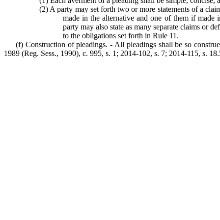
(1) Each averment of a pleading shall be simple, concise, 
(2) A party may set forth two or more statements of a clai
made in the alternative and one of them if made in
party may also state as many separate claims or de
to the obligations set forth in Rule 11.
(f) Construction of pleadings. - All pleadings shall be so construe
1989 (Reg. Sess., 1990), c. 995, s. 1; 2014-102, s. 7; 2014-115, s. 18.