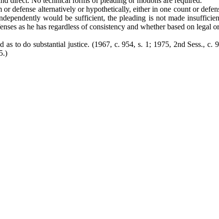
and direct. No technical forms of pleading or motions are required.
m or defense alternatively or hypothetically, either in one count or def
dependently would be sufficient, the pleading is not made insufficient
fenses as he has regardless of consistency and whether based on legal or
d as to do substantial justice. (1967, c. 954, s. 1; 1975, 2nd Sess., c. 
5.)