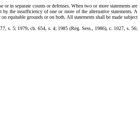
ense or in separate counts or defenses. When two or more statements are
 by the insufficiency of one or more of the alternative statements. A
 on equitable grounds or on both. All statements shall be made subject
977, s. 5; 1979, ch. 654, s. 4; 1985 (Reg. Sess., 1986), c. 1027, s. 56;