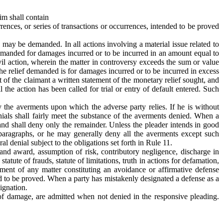
aim shall contain
urrences, or series of transactions or occurrences, intended to be proved
s may be demanded. In all actions involving a material issue related to
is demanded for damages incurred or to be incurred in an amount equal to
ivil action, wherein the matter in controversy exceeds the sum or value
 the relief demanded is for damages incurred or to be incurred in excess
t of the claimant a written statement of the monetary relief sought, and
l the action has been called for trial or entry of default entered. Such
ny the averments upon which the adverse party relies. If he is without
enials shall fairly meet the substance of the averments denied. When a
l and shall deny only the remainder. Unless the pleader intends in good
 paragraphs, or he may generally deny all the averments except such
 denial subject to the obligations set forth in Rule 11.
on and award, assumption of risk, contributory negligence, discharge in
statute of frauds, statute of limitations, truth in actions for defamation,
ement of any matter constituting an avoidance or affirmative defense
nded to be proved. When a party has mistakenly designated a defense as a
signation.
t of damage, are admitted when not denied in the responsive pleading.