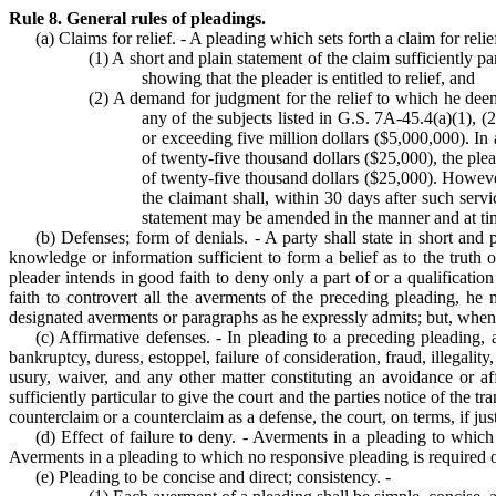
Rule 8. General rules of pleadings.
(a) Claims for relief. - A pleading which sets forth a claim for reli
(1) A short and plain statement of the claim sufficiently pa
showing that the pleader is entitled to relief, and
(2) A demand for judgment for the relief to which he deems 
any of the subjects listed in G.S. 7A-45.4(a)(1), (2
or exceeding five million dollars ($5,000,000). In 
of twenty-five thousand dollars ($25,000), the plea
of twenty-five thousand dollars ($25,000). However,
the claimant shall, within 30 days after such servi
statement may be amended in the manner and at ti
(b) Defenses; form of denials. - A party shall state in short and
knowledge or information sufficient to form a belief as to the truth 
pleader intends in good faith to deny only a part of or a qualificatio
faith to controvert all the averments of the preceding pleading, h
designated averments or paragraphs as he expressly admits; but, when h
(c) Affirmative defenses. - In pleading to a preceding pleading, a
bankruptcy, duress, estoppel, failure of consideration, fraud, illegality,
usury, waiver, and any other matter constituting an avoidance or af
sufficiently particular to give the court and the parties notice of the
counterclaim or a counterclaim as a defense, the court, on terms, if just
(d) Effect of failure to deny. - Averments in a pleading to whic
Averments in a pleading to which no responsive pleading is required o
(e) Pleading to be concise and direct; consistency. -