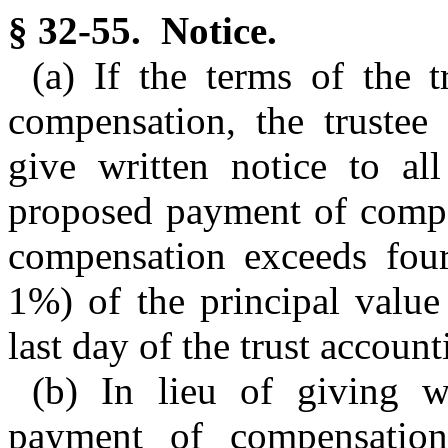
§ 32-55. Notice.
(a) If the terms of the t
compensation, the trustee 
give written notice to all
proposed payment of compe
compensation exceeds four
1%) of the principal value 
last day of the trust account
(b) In lieu of giving w
payment of compensation