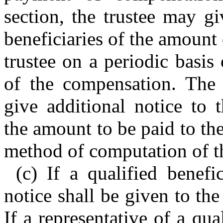
section, the trustee may gi
beneficiaries of the amount
trustee on a periodic basi
of the compensation. The t
give additional notice to t
the amount to be paid to the
method of computation of t
(c) If a qualified benefic
notice shall be given to the
If a representative of a qua