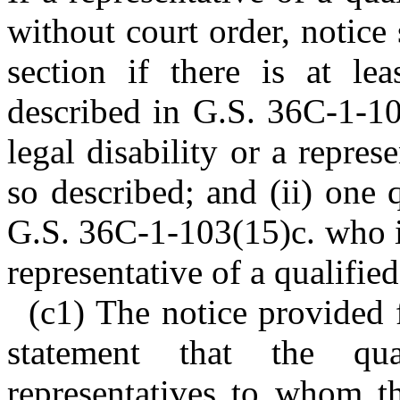
without court order, notice
section if there is at lea
described in G.S. 36C-1-10
legal disability or a repres
so described; and (ii) one 
G.S. 36C-1-103(15)c. who is
representative of a qualifie
(c1) The notice provided f
statement that the qual
representatives to whom t