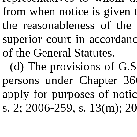
from when notice is given t
the reasonableness of the
superior court in accordan
of the General Statutes.
(d) The provisions of G.S
persons under Chapter 36C
apply for purposes of notic
s. 2; 2006-259, s. 13(m); 20