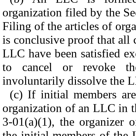
organization filed by the Se
Filing of the articles of org
is conclusive proof that all
LLC have been satisfied ex
to cancel or revoke the
involuntarily dissolve the 
(c) If initial members are
organization of an LLC in 
3-01(a)(1), the organizer o
the initial members of the