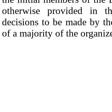
otherwise provided in the
decisions to be made by th
of a majority of the organiz