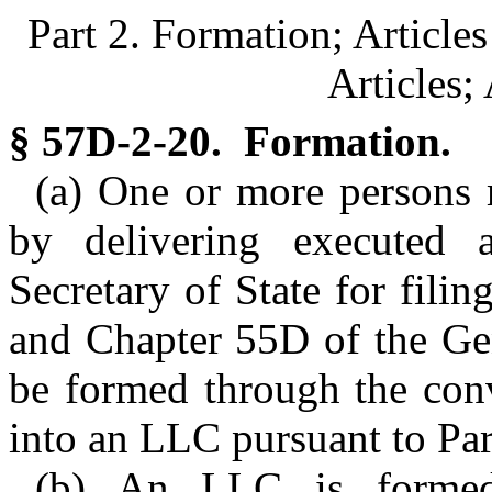
Part 2. Formation; Articl
Articles;
§ 57D-2-20. Formation.
(a) One or more persons
by delivering executed a
Secretary of State for fili
and Chapter 55D of the Ge
be formed through the conv
into an LLC pursuant to Part
(b) An LLC is formed 