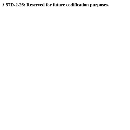
§ 57D-2-26: Reserved for future codification purposes.