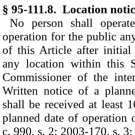
§ 95-111.8. Location notic
No person shall operate
operation for the public an
of this Article after initi
any location within this S
Commissioner of the inten
Written notice of a plann
shall be received at least 
planned date of operation 
c. 990, s. 2; 2003-170, s. 3;