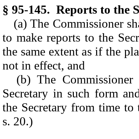
§ 95-145. Reports to the S
(a) The Commissioner shal
to make reports to the Sec
the same extent as if the pl
not in effect, and
(b) The Commissioner s
Secretary in such form and
the Secretary from time to 
s. 20.)