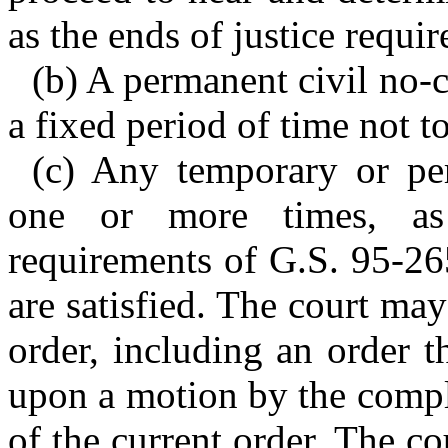
as the ends of justice requir
(b) A permanent civil no-c
a fixed period of time not t
(c) Any temporary or pe
one or more times, as 
requirements of G.S. 95-26
are satisfied. The court m
order, including an order 
upon a motion by the compla
of the current order. The c