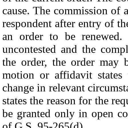
cause. The commission of a
respondent after entry of th
an order to be renewed. 
uncontested and the compl
the order, the order may b
motion or affidavit states
change in relevant circumst
states the reason for the r
be granted only in open co
of G.S. 95-265(d).