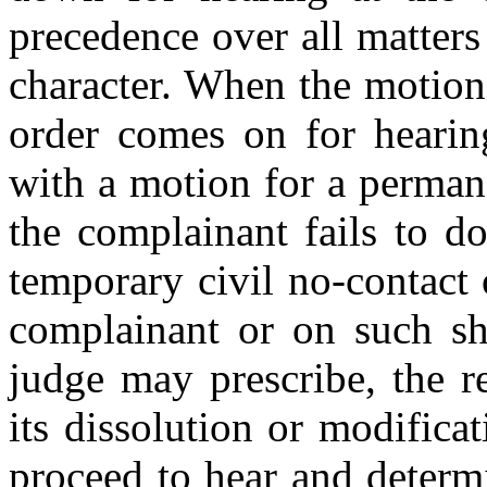
precedence over all matters
character. When the motion
order comes on for hearin
with a motion for a permane
the complainant fails to do
temporary civil no-contact 
complainant or on such sho
judge may prescribe, the 
its dissolution or modificat
proceed to hear and determ