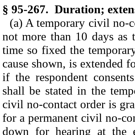
§ 95-267. Duration; exten
(a) A temporary civil no-c
not more than 10 days as t
time so fixed the temporary
cause shown, is extended fo
if the respondent consents
shall be stated in the tem
civil no-contact order is g
for a permanent civil no-con
down for hearing at the e