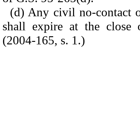
(d) Any civil no-contact 
shall expire at the close 
(2004-165, s. 1.)