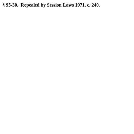
§ 95-30. Repealed by Session Laws 1971, c. 240.