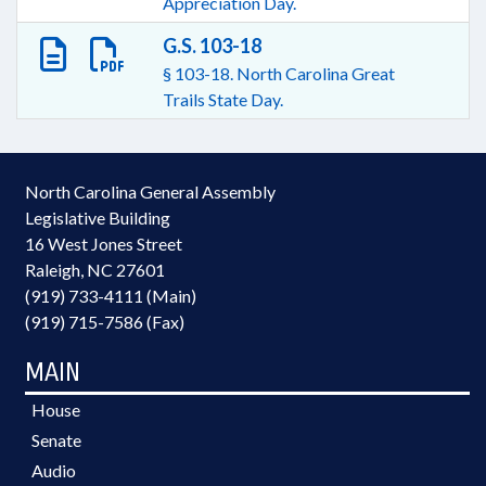
Appreciation Day.
G.S. 103-18
§ 103-18. North Carolina Great
Trails State Day.
North Carolina General Assembly
Legislative Building
16 West Jones Street
Raleigh, NC 27601
(919) 733-4111 (Main)
(919) 715-7586 (Fax)
MAIN
House
Senate
Audio