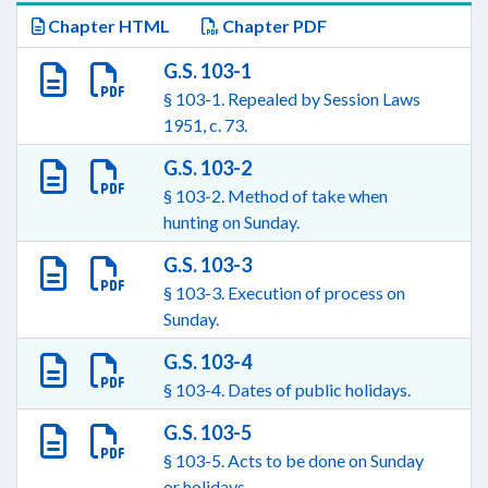
Chapter HTML
Chapter PDF
G.S. 103-1
§ 103-1. Repealed by Session Laws
1951, c. 73.
G.S. 103-2
§ 103-2. Method of take when
hunting on Sunday.
G.S. 103-3
§ 103-3. Execution of process on
Sunday.
G.S. 103-4
§ 103-4. Dates of public holidays.
G.S. 103-5
§ 103-5. Acts to be done on Sunday
or holidays.