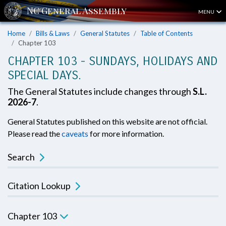
MENU
Home
Bills & Laws
General Statutes
Table of Contents
Chapter 103
CHAPTER 103 - SUNDAYS, HOLIDAYS AND
SPECIAL DAYS.
The General Statutes include changes through
S.L.
2026-7
.
General Statutes published on this website are not official.
Please read the
caveats
for more information.
Search
Citation Lookup
Chapter 103