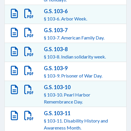
G.S. 103-6
§ 103-6. Arbor Week.
G.S. 103-7
§ 103-7. American Family Day.
G.S. 103-8
§ 103-8. Indian solidarity week.
G.S. 103-9
§ 103-9. Prisoner of War Day.
G.S. 103-10
§ 103-10. Pearl Harbor
Remembrance Day.
G.S. 103-11
§ 103-11. Disability History and
Awareness Month.