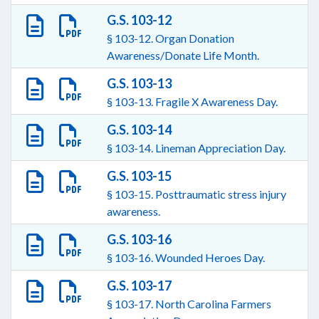
G.S. 103-12
§ 103-12. Organ Donation
Awareness/Donate Life Month.
G.S. 103-13
§ 103-13. Fragile X Awareness Day.
G.S. 103-14
§ 103-14. Lineman Appreciation Day.
G.S. 103-15
§ 103-15. Posttraumatic stress injury
awareness.
G.S. 103-16
§ 103-16. Wounded Heroes Day.
G.S. 103-17
§ 103-17. North Carolina Farmers