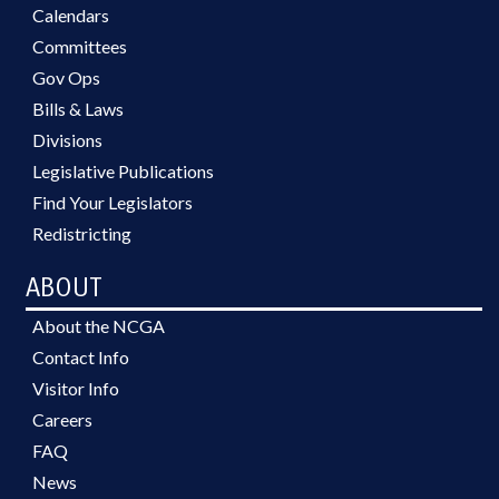
Calendars
Committees
Gov Ops
Bills & Laws
Divisions
Legislative Publications
Find Your Legislators
Redistricting
ABOUT
About the NCGA
Contact Info
Visitor Info
Careers
FAQ
News