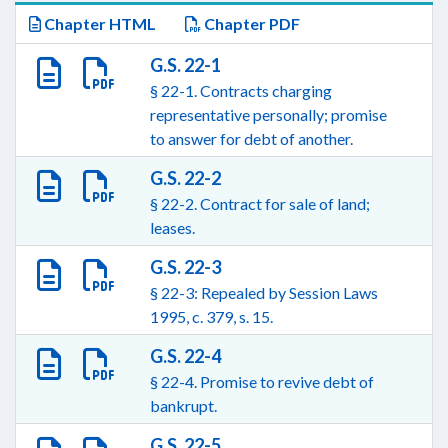
Chapter HTML
Chapter PDF
G.S. 22-1
§ 22-1. Contracts charging
representative personally; promise
to answer for debt of another.
G.S. 22-2
§ 22-2. Contract for sale of land;
leases.
G.S. 22-3
§ 22-3: Repealed by Session Laws
1995, c. 379, s. 15.
G.S. 22-4
§ 22-4. Promise to revive debt of
bankrupt.
G.S. 22-5