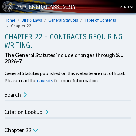
MENU
Home
Bills & Laws
General Statutes
Table of Contents
Chapter 22
CHAPTER 22 - CONTRACTS REQUIRING
WRITING.
The General Statutes include changes through
S.L.
2026-7
.
General Statutes published on this website are not official.
Please read the
caveats
for more information.
Search
Citation Lookup
Chapter 22