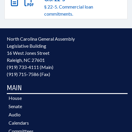
§ 22-5. Commercial loan
commitments.
North Carolina General Assembly
Legislative Building
16 West Jones Street
Raleigh, NC 27601
(919) 733-4111 (Main)
(919) 715-7586 (Fax)
MAIN
House
Senate
Audio
Calendars
Committees