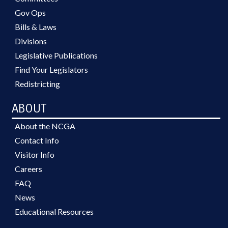
Gov Ops
Bills & Laws
Divisions
Legislative Publications
Find Your Legislators
Redistricting
ABOUT
About the NCGA
Contact Info
Visitor Info
Careers
FAQ
News
Educational Resources