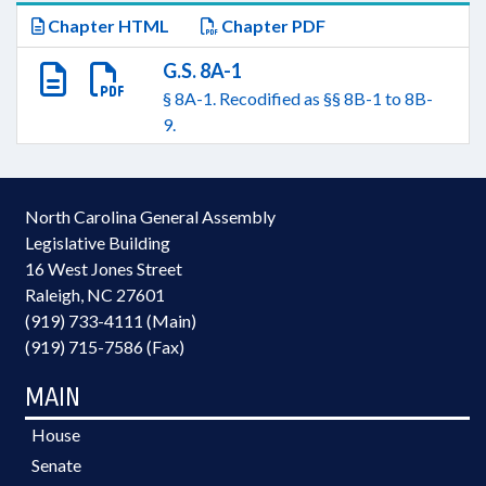
Chapter HTML
Chapter PDF
G.S. 8A-1
§ 8A-1. Recodified as §§ 8B-1 to 8B-
9.
North Carolina General Assembly
Legislative Building
16 West Jones Street
Raleigh, NC 27601
(919) 733-4111 (Main)
(919) 715-7586 (Fax)
MAIN
House
Senate