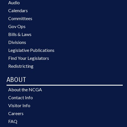
Audio
Calendars
Committees
Gov Ops
Bills & Laws
Divisions
Legislative Publications
Find Your Legislators
Redistricting
ABOUT
About the NCGA
Contact Info
Visitor Info
Careers
FAQ