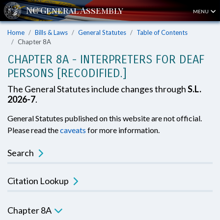
MENU
Home
Bills & Laws
General Statutes
Table of Contents
Chapter 8A
CHAPTER 8A - INTERPRETERS FOR DEAF
PERSONS [RECODIFIED.]
The General Statutes include changes through
S.L.
2026-7
.
General Statutes published on this website are not official.
Please read the
caveats
for more information.
Search
Citation Lookup
Chapter 8A