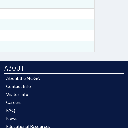
ABOUT
About the NCGA
Contact Info
Visitor Info
Careers
FAQ
News
Educational Resources