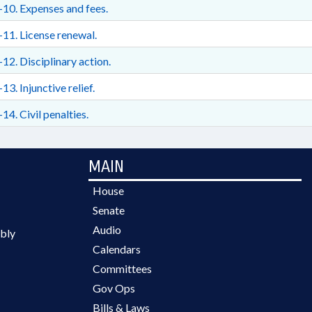
10. Expenses and fees.
11. License renewal.
12. Disciplinary action.
13. Injunctive relief.
14. Civil penalties.
MAIN
House
Senate
Audio
bly
Calendars
Committees
Gov Ops
Bills & Laws