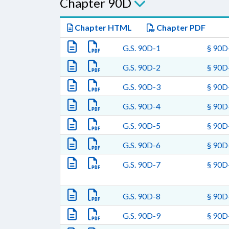
Chapter 90D
Chapter HTML
Chapter PDF
G.S. 90D-1
§ 90D-
G.S. 90D-2
§ 90D-
G.S. 90D-3
§ 90D-
G.S. 90D-4
§ 90D-
G.S. 90D-5
§ 90D-
G.S. 90D-6
§ 90D-
G.S. 90D-7
§ 90D-
G.S. 90D-8
§ 90D-
G.S. 90D-9
§ 90D-