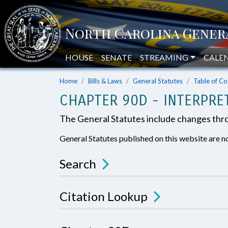
HOUSE
SENATE
STREAMING
CALE
Home
Bills & Laws
General Statutes
Table of Co
CHAPTER 90D - INTERPRE
The General Statutes include changes th
General Statutes published on this website are no
Search
Citation Lookup