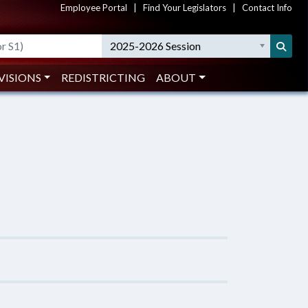
Employee Portal
|
Find Your Legislators
|
Contact Info
2025-2026 Session
VISIONS
REDISTRICTING
ABOUT