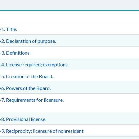
1. Title.
2. Declaration of purpose.
3. Definitions.
4. License required; exemptions.
5. Creation of the Board.
6. Powers of the Board.
7. Requirements for licensure.
8. Provisional license.
9. Reciprocity; licensure of nonresident.