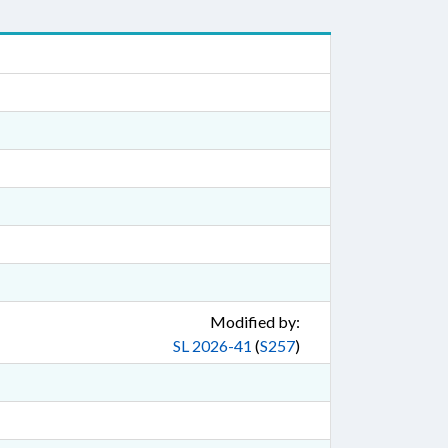
Modified by:
SL 2026-41
(
S257
)