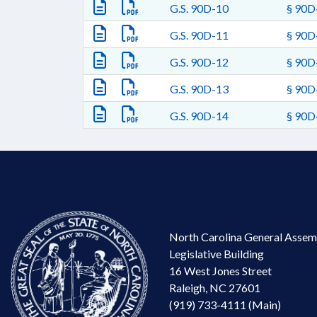
G.S. 90D-10
§ 90D-
G.S. 90D-11
§ 90D-
G.S. 90D-12
§ 90D-
G.S. 90D-13
§ 90D-
G.S. 90D-14
§ 90D-
North Carolina General Assem
Legislative Building
16 West Jones Street
Raleigh, NC 27601
(919) 733-4111 (Main)