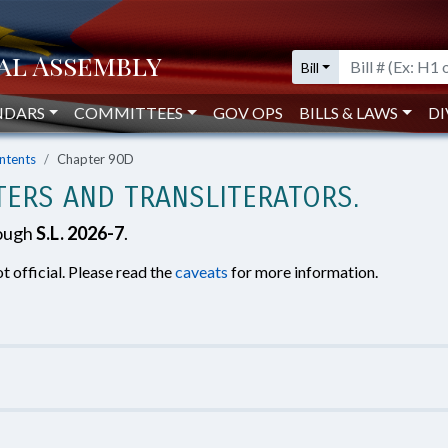
Bill
NDARS
COMMITTEES
GOV OPS
BILLS & LAWS
DI
ntents
Chapter 90D
TERS AND TRANSLITERATORS.
rough
S.L. 2026-7
.
t official. Please read the
caveats
for more information.