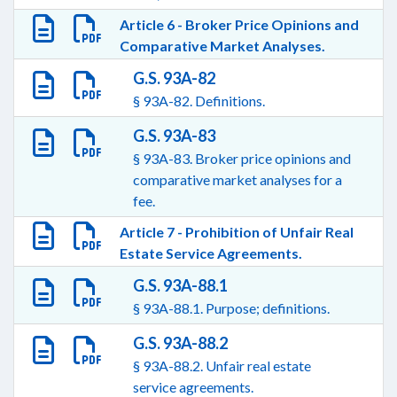
Article 6 - Broker Price Opinions and
Comparative Market Analyses.
G.S. 93A-82
§ 93A-82. Definitions.
G.S. 93A-83
§ 93A-83. Broker price opinions and
comparative market analyses for a
fee.
Article 7 - Prohibition of Unfair Real
Estate Service Agreements.
G.S. 93A-88.1
§ 93A-88.1. Purpose; definitions.
G.S. 93A-88.2
§ 93A-88.2. Unfair real estate
service agreements.