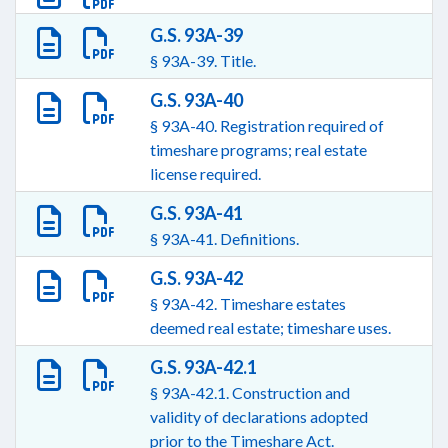
G.S. 93A-39
§ 93A-39. Title.
G.S. 93A-40
§ 93A-40. Registration required of
timeshare programs; real estate
license required.
G.S. 93A-41
§ 93A-41. Definitions.
G.S. 93A-42
§ 93A-42. Timeshare estates
deemed real estate; timeshare uses.
G.S. 93A-42.1
§ 93A-42.1. Construction and
validity of declarations adopted
prior to the Timeshare Act.