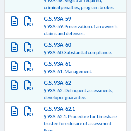
§ 93A-58. Registrar required;
criminal penalties; program broker.
G.S. 93A-59
§ 93A-59. Preservation of an owner's
claims and defenses.
G.S. 93A-60
§ 93A-60. Substantial compliance.
G.S. 93A-61
§ 93A-61. Management.
G.S. 93A-62
§ 93A-62. Delinquent assessments;
developer guarantee.
G.S. 93A-62.1
§ 93A-62.1. Procedure for timeshare
trustee foreclosure of assessment
liens.