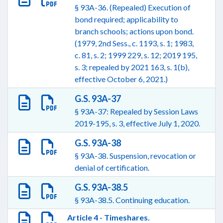
§ 93A-36. (Repealed) Execution of
bond required; applicability to
branch schools; actions upon bond.
(1979, 2nd Sess., c. 1193, s. 1; 1983,
c. 81, s. 2; 1999 229, s. 12; 2019 195,
s. 3; repealed by 2021 163, s. 1(b),
effective October 6, 2021.)
G.S. 93A-37
§ 93A-37: Repealed by Session Laws
2019-195, s. 3, effective July 1, 2020.
G.S. 93A-38
§ 93A-38. Suspension, revocation or
denial of certification.
G.S. 93A-38.5
§ 93A-38.5. Continuing education.
Article 4 - Timeshares.