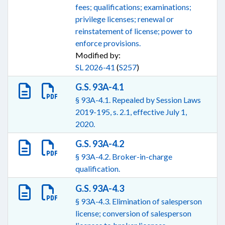
fees; qualifications; examinations;
privilege licenses; renewal or
reinstatement of license; power to
enforce provisions.
Modified by:
SL 2026-41
(
S257
)
G.S. 93A-4.1
§ 93A-4.1. Repealed by Session Laws
2019-195, s. 2.1, effective July 1,
2020.
G.S. 93A-4.2
§ 93A-4.2. Broker-in-charge
qualification.
G.S. 93A-4.3
§ 93A-4.3. Elimination of salesperson
license; conversion of salesperson