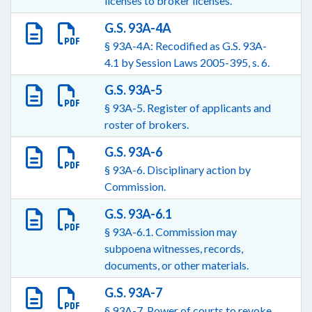
licenses to broker licenses.
G.S. 93A-4A
§ 93A-4A: Recodified as G.S. 93A-
4.1 by Session Laws 2005-395, s. 6.
G.S. 93A-5
§ 93A-5. Register of applicants and
roster of brokers.
G.S. 93A-6
§ 93A-6. Disciplinary action by
Commission.
G.S. 93A-6.1
§ 93A-6.1. Commission may
subpoena witnesses, records,
documents, or other materials.
G.S. 93A-7
§ 93A-7. Power of courts to revoke.