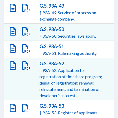
G.S. 93A-49
§ 93A-49. Service of process on
exchange company.
G.S. 93A-50
§ 93A-50. Securities laws apply.
G.S. 93A-51
§ 93A-51. Rulemaking authority.
G.S. 93A-52
§ 93A-52. Application for
registration of timeshare program;
denial of registration; renewal;
reinstatement; and termination of
developer's interest.
G.S. 93A-53
§ 93A-53. Register of applicants;