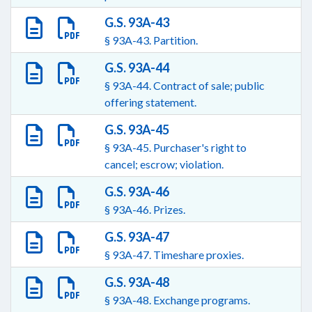
G.S. 93A-43
§ 93A-43. Partition.
G.S. 93A-44
§ 93A-44. Contract of sale; public
offering statement.
G.S. 93A-45
§ 93A-45. Purchaser's right to
cancel; escrow; violation.
G.S. 93A-46
§ 93A-46. Prizes.
G.S. 93A-47
§ 93A-47. Timeshare proxies.
G.S. 93A-48
§ 93A-48. Exchange programs.