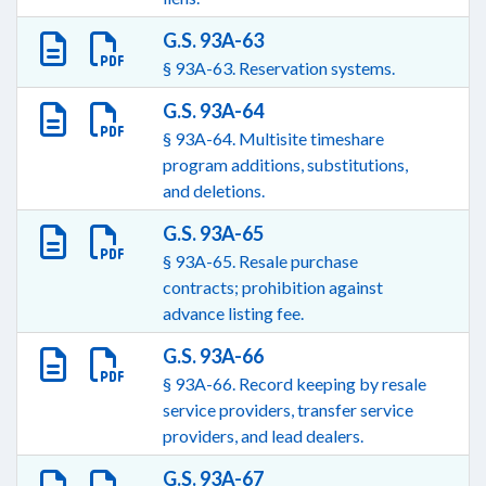
G.S. 93A-63
§ 93A-63. Reservation systems.
G.S. 93A-64
§ 93A-64. Multisite timeshare
program additions, substitutions,
and deletions.
G.S. 93A-65
§ 93A-65. Resale purchase
contracts; prohibition against
advance listing fee.
G.S. 93A-66
§ 93A-66. Record keeping by resale
service providers, transfer service
providers, and lead dealers.
G.S. 93A-67