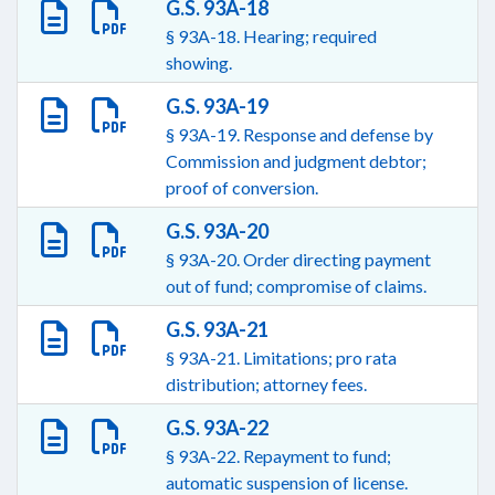
G.S. 93A-18
§ 93A-18. Hearing; required
showing.
G.S. 93A-19
§ 93A-19. Response and defense by
Commission and judgment debtor;
proof of conversion.
G.S. 93A-20
§ 93A-20. Order directing payment
out of fund; compromise of claims.
G.S. 93A-21
§ 93A-21. Limitations; pro rata
distribution; attorney fees.
G.S. 93A-22
§ 93A-22. Repayment to fund;
automatic suspension of license.