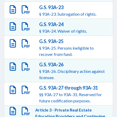
G.S. 93A-23
§ 93A-23. Subrogation of rights.
G.S. 93A-24
§ 93A-24. Waiver of rights.
G.S. 93A-25
§ 93A-25. Persons ineligible to
recover from fund.
G.S. 93A-26
§ 93A-26. Disciplinary action against
licensee.
G.S. 93A-27 through 93A-31
§§ 93A-27 to 93A-31. Reserved for
future codification purposes.
Article 3 - Private Real Estate
Education Providers and Continuing