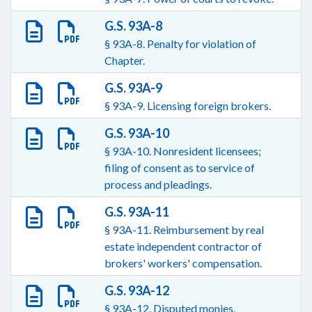
G.S. 93A-8
§ 93A-8. Penalty for violation of
Chapter.
G.S. 93A-9
§ 93A-9. Licensing foreign brokers.
G.S. 93A-10
§ 93A-10. Nonresident licensees;
filing of consent as to service of
process and pleadings.
G.S. 93A-11
§ 93A-11. Reimbursement by real
estate independent contractor of
brokers' workers' compensation.
G.S. 93A-12
§ 93A-12. Disputed monies.