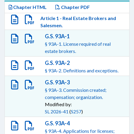
Chapter HTML
Chapter PDF
Article 1 - Real Estate Brokers and
Salesmen.
G.S. 93A-1
§ 93A-1. License required of real
estate brokers.
G.S. 93A-2
§ 93A-2. Definitions and exceptions.
G.S. 93A-3
§ 93A-3. Commission created;
compensation; organization.
Modified by:
SL 2026-41
(
S257
)
G.S. 93A-4
§ 93A-4. Applications for licenses;