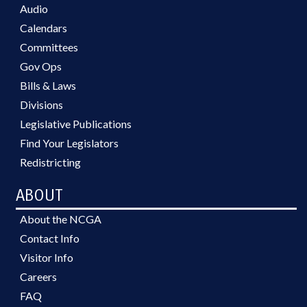
Audio
Calendars
Committees
Gov Ops
Bills & Laws
Divisions
Legislative Publications
Find Your Legislators
Redistricting
ABOUT
About the NCGA
Contact Info
Visitor Info
Careers
FAQ