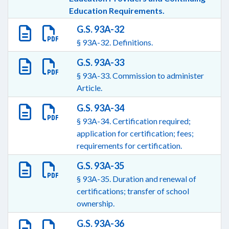
Education Requirements.
G.S. 93A-32
§ 93A-32. Definitions.
G.S. 93A-33
§ 93A-33. Commission to administer
Article.
G.S. 93A-34
§ 93A-34. Certification required;
application for certification; fees;
requirements for certification.
G.S. 93A-35
§ 93A-35. Duration and renewal of
certifications; transfer of school
ownership.
G.S. 93A-36