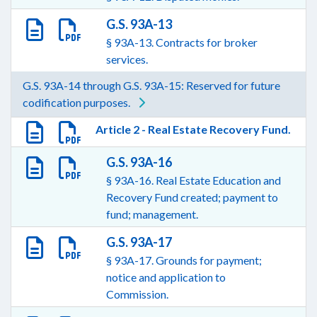
G.S. 93A-13
§ 93A-13. Contracts for broker
services.
G.S. 93A-14 through G.S. 93A-15: Reserved for future
codification purposes.
Article 2 - Real Estate Recovery Fund.
G.S. 93A-16
§ 93A-16. Real Estate Education and
Recovery Fund created; payment to
fund; management.
G.S. 93A-17
§ 93A-17. Grounds for payment;
notice and application to
Commission.