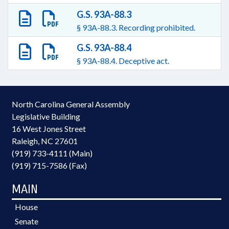
G.S. 93A-88.3
§ 93A-88.3. Recording prohibited.
G.S. 93A-88.4
§ 93A-88.4. Deceptive act.
North Carolina General Assembly
Legislative Building
16 West Jones Street
Raleigh, NC 27601
(919) 733-4111 (Main)
(919) 715-7586 (Fax)
MAIN
House
Senate