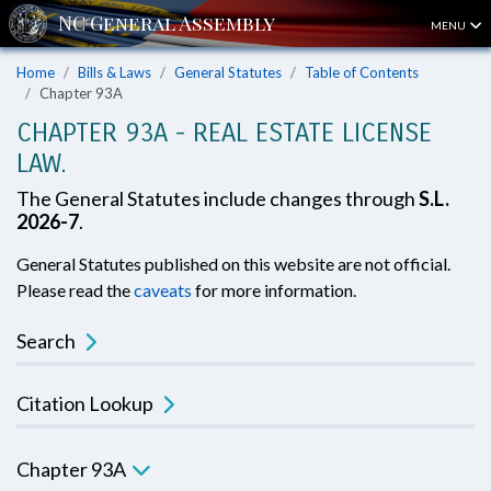
MENU
Home
Bills & Laws
General Statutes
Table of Contents
Chapter 93A
CHAPTER 93A - REAL ESTATE LICENSE
LAW.
The General Statutes include changes through
S.L.
2026-7
.
General Statutes published on this website are not official.
Please read the
caveats
for more information.
Search
Citation Lookup
Chapter 93A