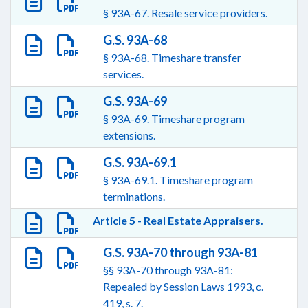
§ 93A-67. Resale service providers.
G.S. 93A-68
§ 93A-68. Timeshare transfer
services.
G.S. 93A-69
§ 93A-69. Timeshare program
extensions.
G.S. 93A-69.1
§ 93A-69.1. Timeshare program
terminations.
Article 5 - Real Estate Appraisers.
G.S. 93A-70 through 93A-81
§§ 93A-70 through 93A-81:
Repealed by Session Laws 1993, c.
419, s. 7.