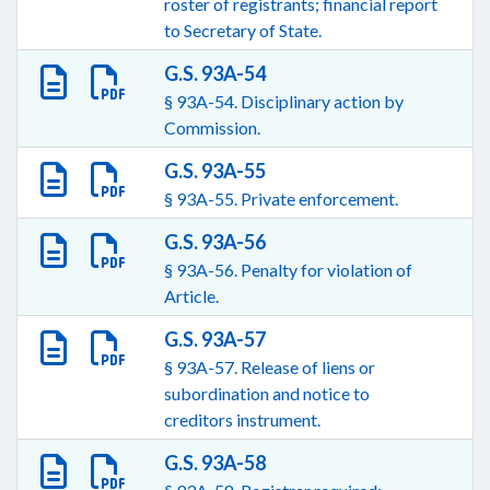
roster of registrants; financial report
to Secretary of State.
G.S. 93A-54
§ 93A-54. Disciplinary action by
Commission.
G.S. 93A-55
§ 93A-55. Private enforcement.
G.S. 93A-56
§ 93A-56. Penalty for violation of
Article.
G.S. 93A-57
§ 93A-57. Release of liens or
subordination and notice to
creditors instrument.
G.S. 93A-58