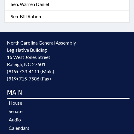
Sen. Warren Daniel
Sen. Bill Rabon
North Carolina General Assembly
Legislative Building
16 West Jones Street
Raleigh, NC 27601
(919) 733-4111 (Main)
(919) 715-7586 (Fax)
MAIN
House
Senate
Audio
Calendars