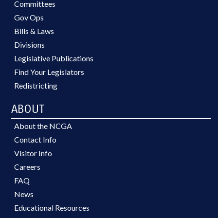
Committees
Gov Ops
Bills & Laws
Divisions
Legislative Publications
Find Your Legislators
Redistricting
ABOUT
About the NCGA
Contact Info
Visitor Info
Careers
FAQ
News
Educational Resources