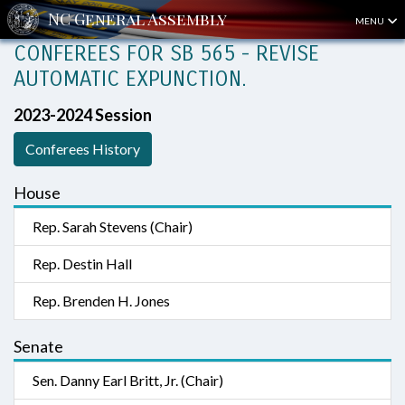
MENU
CONFEREES FOR SB 565 - REVISE
AUTOMATIC EXPUNCTION.
2023-2024 Session
Conferees History
House
Rep. Sarah Stevens (Chair)
Rep. Destin Hall
Rep. Brenden H. Jones
Senate
Sen. Danny Earl Britt, Jr. (Chair)