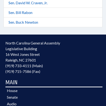
Sen. David W. Craven, Jr.
Sen. Bill Rabon
Sen. Buck Newton
North Carolina General Assembly
Legislative Building
16 West Jones Street
Raleigh, NC 27601
(919) 733-4111 (Main)
(919) 715-7586 (Fax)
MAIN
House
Senate
Audio