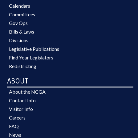
Calendars
Committees
Gov Ops
Bills & Laws
Divisions
Legislative Publications
Find Your Legislators
Redistricting
ABOUT
About the NCGA
Contact Info
Visitor Info
Careers
FAQ
News