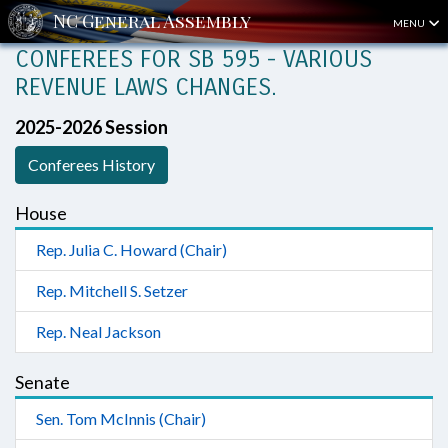
MENU
CONFEREES FOR SB 595 - VARIOUS
REVENUE LAWS CHANGES.
2025-2026 Session
Conferees History
House
Rep. Julia C. Howard (Chair)
Rep. Mitchell S. Setzer
Rep. Neal Jackson
Senate
Sen. Tom McInnis (Chair)