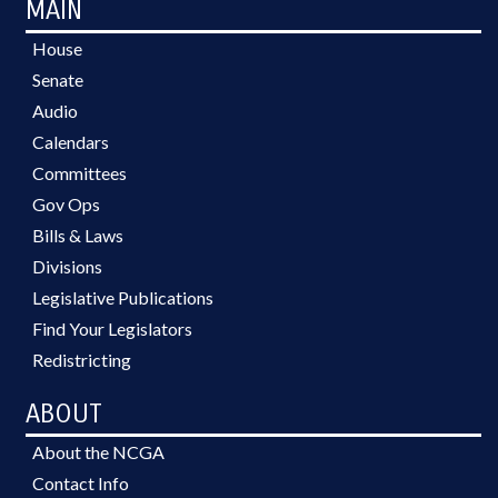
MAIN
House
Senate
Audio
Calendars
Committees
Gov Ops
Bills & Laws
Divisions
Legislative Publications
Find Your Legislators
Redistricting
ABOUT
About the NCGA
Contact Info