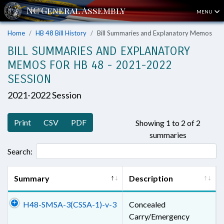
MENU
Home
HB 48 Bill History
Bill Summaries and Explanatory Memos
BILL SUMMARIES AND EXPLANATORY
MEMOS FOR HB 48 - 2021-2022
SESSION
2021-2022 Session
Print
CSV
PDF
Showing 1 to 2 of 2
summaries
Search:
Summary
Description
H48-SMSA-3(CSSA-1)-v-3
Concealed
Carry/Emergency