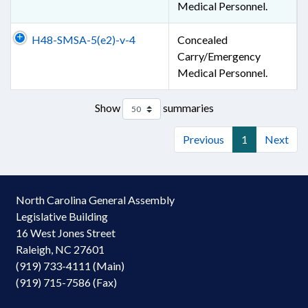
Medical Personnel.
H48-SMSA-5(e2)-v-4
Concealed
Carry/Emergency
Medical Personnel.
Show
summaries
Previous
1
Next
North Carolina General Assembly
Legislative Building
16 West Jones Street
Raleigh, NC 27601
(919) 733-4111 (Main)
(919) 715-7586 (Fax)