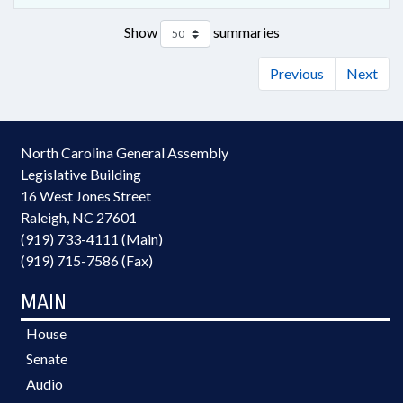
Show
summaries
Previous
Next
North Carolina General Assembly
Legislative Building
16 West Jones Street
Raleigh, NC 27601
(919) 733-4111 (Main)
(919) 715-7586 (Fax)
MAIN
House
Senate
Audio