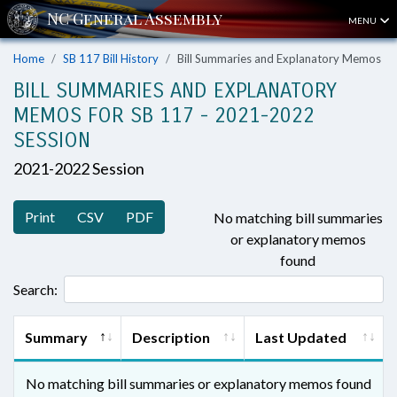
MENU
Home
SB 117 Bill History
Bill Summaries and Explanatory Memos
BILL SUMMARIES AND EXPLANATORY
MEMOS FOR SB 117 - 2021-2022
SESSION
2021-2022 Session
Print
CSV
PDF
No matching bill summaries
or explanatory memos
found
Search:
Summary
Description
Last Updated
No matching bill summaries or explanatory memos found