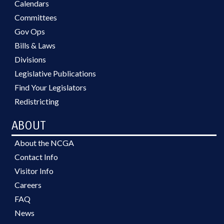
Calendars
Committees
Gov Ops
Bills & Laws
Divisions
Legislative Publications
Find Your Legislators
Redistricting
ABOUT
About the NCGA
Contact Info
Visitor Info
Careers
FAQ
News