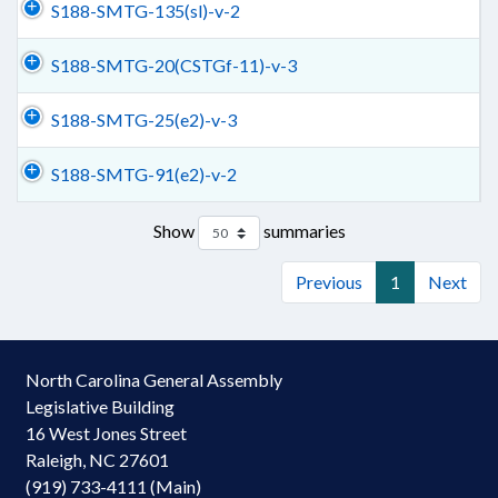
S188-SMTG-135(sl)-v-2
S188-SMTG-20(CSTGf-11)-v-3
S188-SMTG-25(e2)-v-3
S188-SMTG-91(e2)-v-2
Show
summaries
Previous
1
Next
North Carolina General Assembly
Legislative Building
16 West Jones Street
Raleigh, NC 27601
(919) 733-4111 (Main)