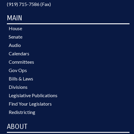
(919) 715-7586 (Fax)
MAIN
House
Senate
Audio
Calendars
Committees
Gov Ops
Bills & Laws
Divisions
Legislative Publications
Find Your Legislators
Redistricting
ABOUT