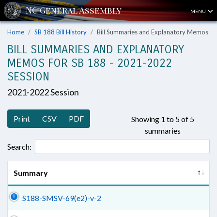
MENU
Home
SB 188 Bill History
Bill Summaries and Explanatory Memos
BILL SUMMARIES AND EXPLANATORY
MEMOS FOR SB 188 - 2021-2022
SESSION
2021-2022 Session
Print
CSV
PDF
Showing 1 to 5 of 5
summaries
Search:
Summary
S188-SMSV-69(e2)-v-2