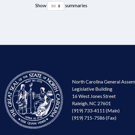
Show
summaries
North Carolina General Assem
Legislative Building
16 West Jones Street
Raleigh, NC 27601
(919) 733-4111 (Main)
(919) 715-7586 (Fax)