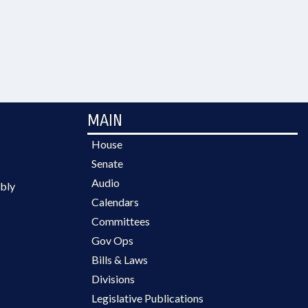
MAIN
House
Senate
Audio
bly
Calendars
Committees
Gov Ops
Bills & Laws
Divisions
Legislative Publications