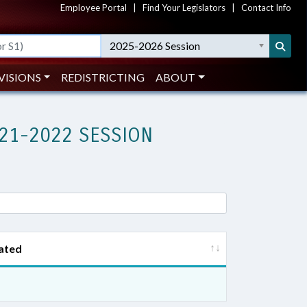
Employee Portal
|
Find Your Legislators
|
Contact Info
2025-2026 Session
VISIONS
REDISTRICTING
ABOUT
21-2022 SESSION
ated