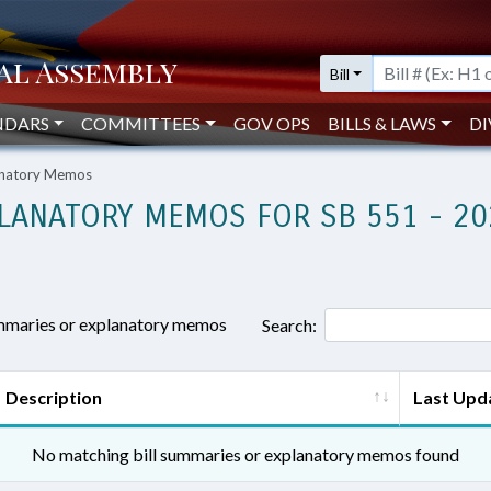
Bill
NDARS
COMMITTEES
GOV OPS
BILLS & LAWS
DI
lanatory Memos
LANATORY MEMOS FOR SB 551 - 20
ummaries or explanatory memos
Search:
Description
Last Upd
No matching bill summaries or explanatory memos found