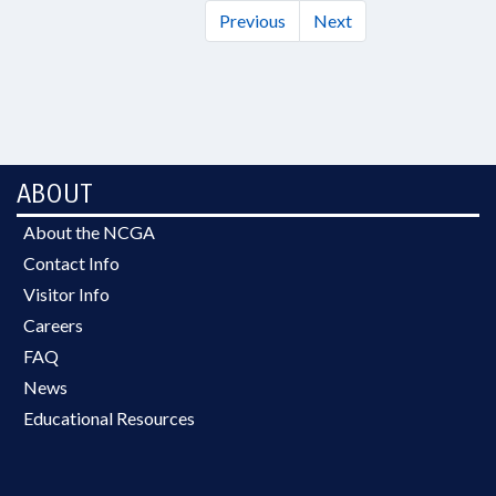
Previous
Next
ABOUT
About the NCGA
Contact Info
Visitor Info
Careers
FAQ
News
Educational Resources