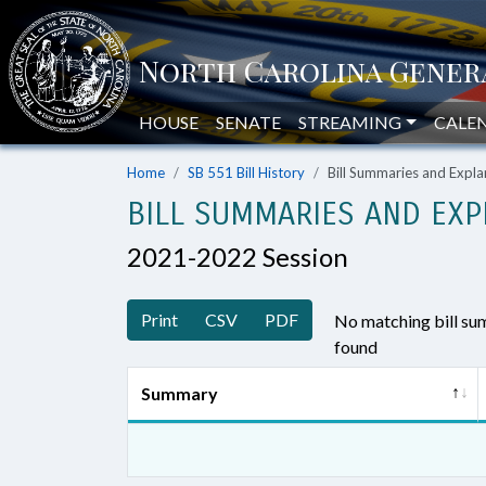
HOUSE
SENATE
STREAMING
CALE
Home
SB 551 Bill History
Bill Summaries and Exp
BILL SUMMARIES AND EXP
2021-2022 Session
Print
CSV
PDF
No matching bill s
found
Summary