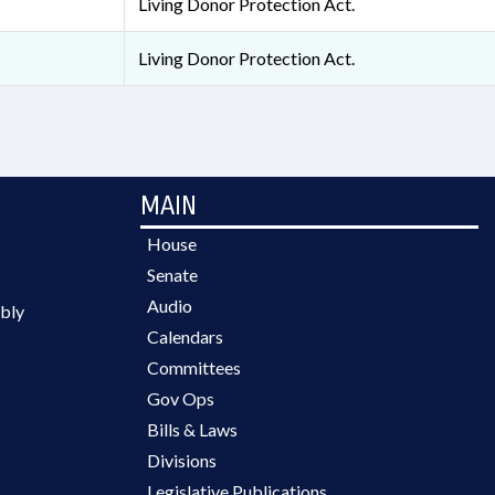
Living Donor Protection Act.
Living Donor Protection Act.
MAIN
House
Senate
Audio
bly
Calendars
Committees
Gov Ops
Bills & Laws
Divisions
Legislative Publications