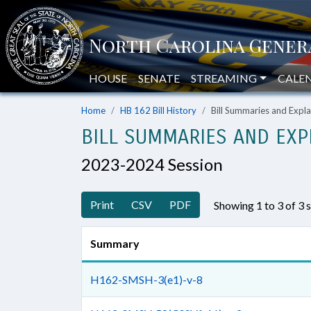
HOUSE
SENATE
STREAMING
CALE
Home
HB 162 Bill History
Bill Summaries and Exp
BILL SUMMARIES AND EXP
2023-2024 Session
Print
CSV
PDF
Showing 1 to 3 of 3
Summary
H162-SMSH-3(e1)-v-8