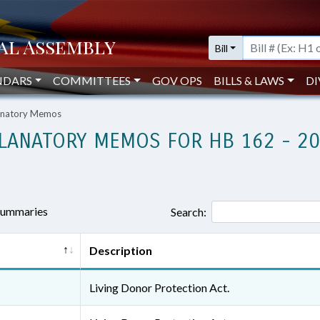
Bill
NDARS
COMMITTEES
GOV OPS
BILLS & LAWS
DI
lanatory Memos
LANATORY MEMOS FOR HB 162 - 2
 summaries
Search:
Description
Living Donor Protection Act.