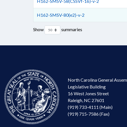
H162-SMSV-58(CSSVf-16)-v-2
H162-SMSV-80(e2)-v-2
Show
summaries
North Carolina General Assem
Legislative Building
16 West Jones Street
Raleigh, NC 27601
(919) 733-4111 (Main)
(919) 715-7586 (Fax)