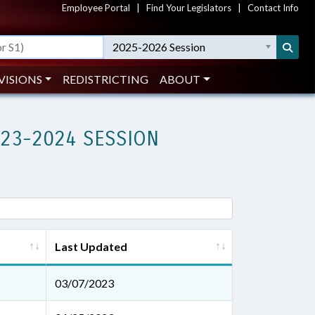
Employee Portal
|
Find Your Legislators
|
Contact Info
2025-2026 Session
VISIONS
REDISTRICTING
ABOUT
023-2024 SESSION
Last Updated
03/07/2023