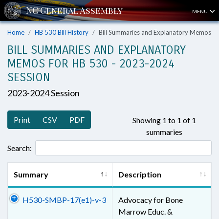
MENU
Home
HB 530 Bill History
Bill Summaries and Explanatory Memos
BILL SUMMARIES AND EXPLANATORY
MEMOS FOR HB 530 - 2023-2024
SESSION
2023-2024 Session
Print
CSV
PDF
Showing 1 to 1 of 1
summaries
Search:
Summary
Description
H530-SMBP-17(e1)-v-3
Advocacy for Bone
Marrow Educ. &