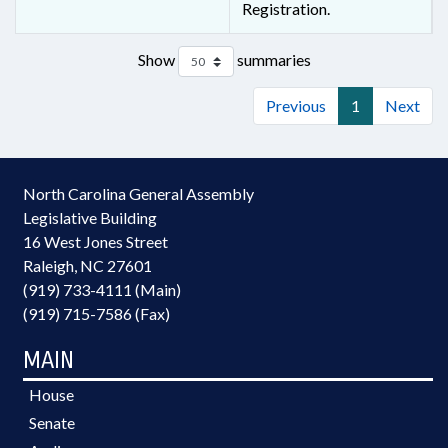
Registration.
Show
summaries
Previous
1
Next
North Carolina General Assembly
Legislative Building
16 West Jones Street
Raleigh, NC 27601
(919) 733-4111 (Main)
(919) 715-7586 (Fax)
MAIN
House
Senate