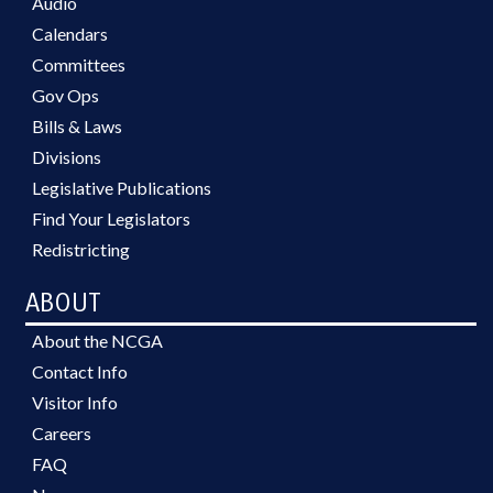
Audio
Calendars
Committees
Gov Ops
Bills & Laws
Divisions
Legislative Publications
Find Your Legislators
Redistricting
ABOUT
About the NCGA
Contact Info
Visitor Info
Careers
FAQ