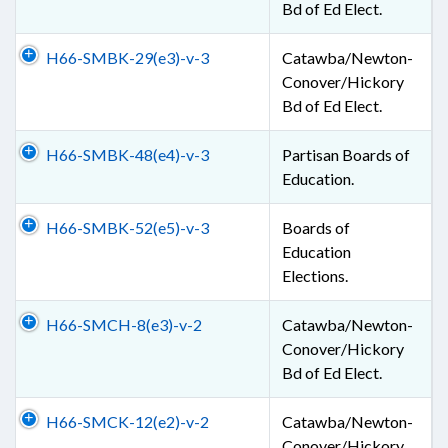
Bd of Ed Elect.
H66-SMBK-29(e3)-v-3
Catawba/Newton-
Conover/Hickory
Bd of Ed Elect.
H66-SMBK-48(e4)-v-3
Partisan Boards of
Education.
H66-SMBK-52(e5)-v-3
Boards of
Education
Elections.
H66-SMCH-8(e3)-v-2
Catawba/Newton-
Conover/Hickory
Bd of Ed Elect.
H66-SMCK-12(e2)-v-2
Catawba/Newton-
Conover/Hickory