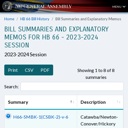
MENU
Home
HB 66 Bill History
Bill Summaries and Explanatory Memos
BILL SUMMARIES AND EXPLANATORY
MEMOS FOR HB 66 - 2023-2024
SESSION
2023-2024 Session
Print
CSV
PDF
Showing 1 to 8 of 8
summaries
Search:
Summary
Description
H66-SMBK-1(CSBK-2)-v-6
Catawba/Newton-
Conover/Hickory