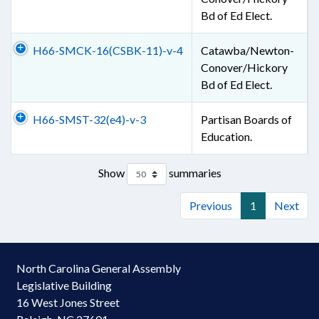
Bd of Ed Elect.
H66-SMCK-16(CSBK-11)-v-4
Catawba/Newton-
Conover/Hickory
Bd of Ed Elect.
H66-SMST-32(e4)-v-3
Partisan Boards of
Education.
Show
summaries
Previous
1
Next
North Carolina General Assembly
Legislative Building
16 West Jones Street