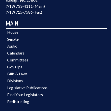
Raleigh, NC 27601
(919) 733-4111 (Main)
(919) 715-7586 (Fax)
MAIN
House
Senate
Audio
Calendars
Committees
Gov Ops
Bills & Laws
Divisions
Legislative Publications
Find Your Legislators
Redistricting