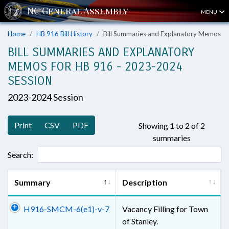
MENU
Home
HB 916 Bill History
Bill Summaries and Explanatory Memos
BILL SUMMARIES AND EXPLANATORY
MEMOS FOR HB 916 - 2023-2024
SESSION
2023-2024 Session
Print
CSV
PDF
Showing 1 to 2 of 2
summaries
Search:
Summary
Description
H916-SMCM-6(e1)-v-7
Vacancy Filling for Town
of Stanley.