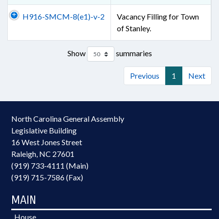
H916-SMCM-8(e1)-v-2
Vacancy Filling for Town
of Stanley.
Show
summaries
Previous
1
Next
North Carolina General Assembly
Legislative Building
16 West Jones Street
Raleigh, NC 27601
(919) 733-4111 (Main)
(919) 715-7586 (Fax)
MAIN
House