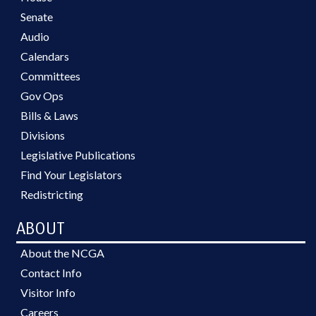
Senate
Audio
Calendars
Committees
Gov Ops
Bills & Laws
Divisions
Legislative Publications
Find Your Legislators
Redistricting
ABOUT
About the NCGA
Contact Info
Visitor Info
Careers