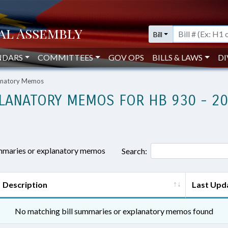
Bill
NDARS
COMMITTEES
GOV OPS
BILLS & LAWS
DI
lanatory Memos
LANATORY MEMOS FOR HB 930 - 2
ummaries or explanatory memos
Search:
Description
Last Upd
No matching bill summaries or explanatory memos found