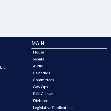
MAIN
House
Senate
Audio
bly
Calendars
Committees
Gov Ops
Bills & Laws
Divisions
Legislative Publications