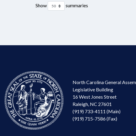
Show
summaries
North Carolina General Assem
Legislative Building
16 West Jones Street
Raleigh, NC 27601
(919) 733-4111 (Main)
(919) 715-7586 (Fax)