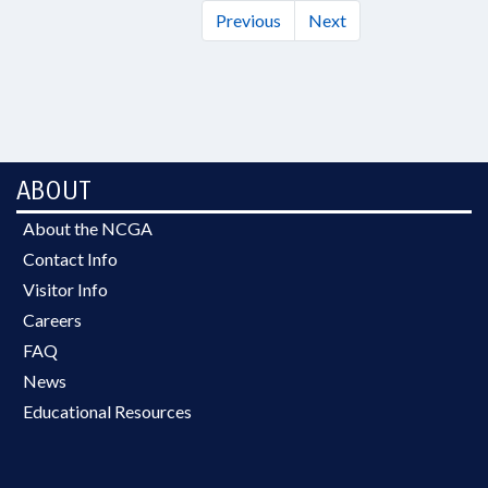
Previous
Next
ABOUT
About the NCGA
Contact Info
Visitor Info
Careers
FAQ
News
Educational Resources