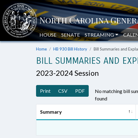
HOUSE
SENATE
STREAMING
CALE
Home
HB 930 Bill History
Bill Summaries and Exp
BILL SUMMARIES AND EXP
2023-2024 Session
Print
CSV
PDF
No matching bill s
found
Summary