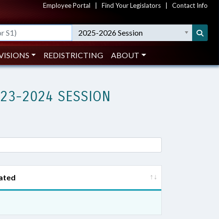
Employee Portal
|
Find Your Legislators
|
Contact Info
2025-2026 Session
VISIONS
REDISTRICTING
ABOUT
023-2024 SESSION
ated