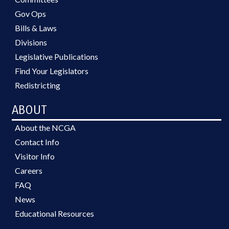
Gov Ops
Bills & Laws
Divisions
Legislative Publications
Find Your Legislators
Redistricting
ABOUT
About the NCGA
Contact Info
Visitor Info
Careers
FAQ
News
Educational Resources