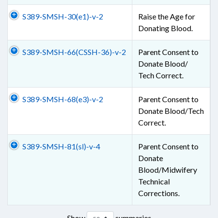
S389-SMSH-30(e1)-v-2
Raise the Age for
Donating Blood.
S389-SMSH-66(CSSH-36)-v-2
Parent Consent to
Donate Blood/
Tech Correct.
S389-SMSH-68(e3)-v-2
Parent Consent to
Donate Blood/Tech
Correct.
S389-SMSH-81(sl)-v-4
Parent Consent to
Donate
Blood/Midwifery
Technical
Corrections.
Show
summaries