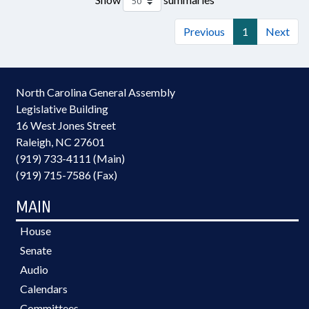
Previous
1
Next
North Carolina General Assembly
Legislative Building
16 West Jones Street
Raleigh, NC 27601
(919) 733-4111 (Main)
(919) 715-7586 (Fax)
MAIN
House
Senate
Audio
Calendars
Committees