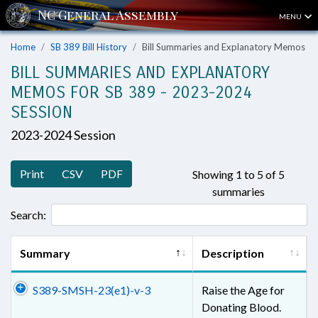
MENU
Home
SB 389 Bill History
Bill Summaries and Explanatory Memos
BILL SUMMARIES AND EXPLANATORY
MEMOS FOR SB 389 - 2023-2024
SESSION
2023-2024 Session
Print
CSV
PDF
Showing 1 to 5 of 5
summaries
Search:
Summary
Description
S389-SMSH-23(e1)-v-3
Raise the Age for
Donating Blood.