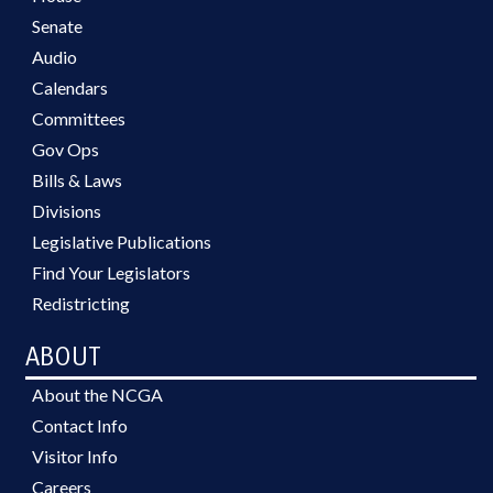
Senate
Audio
Calendars
Committees
Gov Ops
Bills & Laws
Divisions
Legislative Publications
Find Your Legislators
Redistricting
ABOUT
About the NCGA
Contact Info
Visitor Info
Careers