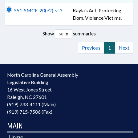
S51-SMCE-20(e2)-v-3
Kayla's Act: Protecting
Dom. Violence Victims.
Show
summaries
Previous
1
Next
North Carolina General Assembly
Legislative Building
16 West Jones Street
Raleigh, NC 27601
(919) 733-4111 (Main)
(919) 715-7586 (Fax)
MAIN
House