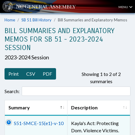
MENU
Home
SB 51 Bill History
Bill Summaries and Explanatory Memos
BILL SUMMARIES AND EXPLANATORY
MEMOS FOR SB 51 - 2023-2024
SESSION
2023-2024 Session
Print
CSV
PDF
Showing 1 to 2 of 2
summaries
Search:
Summary
Description
S51-SMCE-15(e1)-v-10
Kayla's Act: Protecting
Dom. Violence Victims.