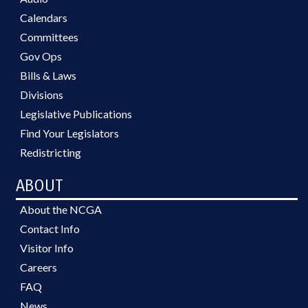
Calendars
Committees
Gov Ops
Bills & Laws
Divisions
Legislative Publications
Find Your Legislators
Redistricting
ABOUT
About the NCGA
Contact Info
Visitor Info
Careers
FAQ
News