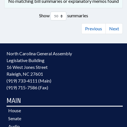
No matching bill summaries or explanatory memos found
Show
summaries
Previous
Next
North Carolina General Assembly
Legislative Building
16 West Jones Street
Raleigh, NC 27601
(919) 733-4111 (Main)
(919) 715-7586 (Fax)
MAIN
House
Senate
Audio