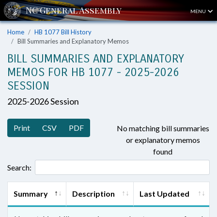
MENU
Home
HB 1077 Bill History
Bill Summaries and Explanatory Memos
BILL SUMMARIES AND EXPLANATORY
MEMOS FOR HB 1077 - 2025-2026
SESSION
2025-2026 Session
Print
CSV
PDF
No matching bill summaries
or explanatory memos
found
Search:
Summary
Description
Last Updated