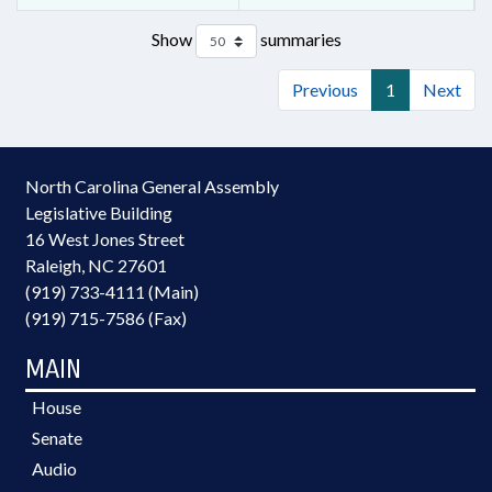
Show
summaries
Previous
1
Next
North Carolina General Assembly
Legislative Building
16 West Jones Street
Raleigh, NC 27601
(919) 733-4111 (Main)
(919) 715-7586 (Fax)
MAIN
House
Senate
Audio