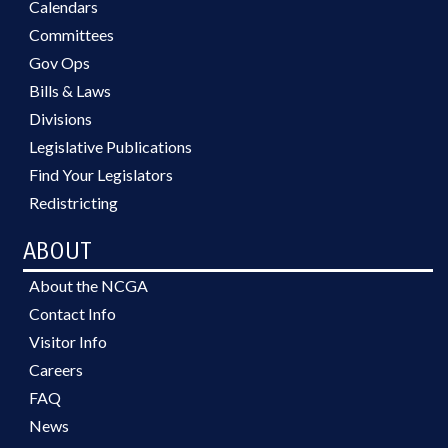
Calendars
Committees
Gov Ops
Bills & Laws
Divisions
Legislative Publications
Find Your Legislators
Redistricting
ABOUT
About the NCGA
Contact Info
Visitor Info
Careers
FAQ
News