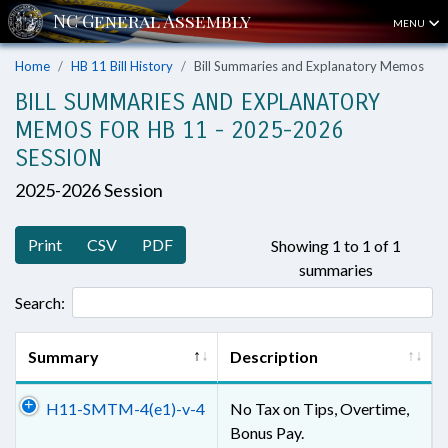
MENU
Home
HB 11 Bill History
Bill Summaries and Explanatory Memos
BILL SUMMARIES AND EXPLANATORY
MEMOS FOR HB 11 - 2025-2026
SESSION
2025-2026 Session
Print
CSV
PDF
Showing 1 to 1 of 1
summaries
Search:
Summary
Description
H11-SMTM-4(e1)-v-4
No Tax on Tips, Overtime,
Bonus Pay.