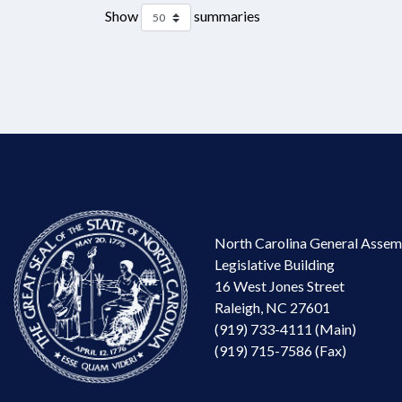
Show
summaries
North Carolina General Assem
Legislative Building
16 West Jones Street
Raleigh, NC 27601
(919) 733-4111 (Main)
(919) 715-7586 (Fax)