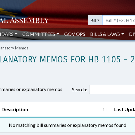
Bill
NDARS
COMMITTEES
GOV OPS
BILLS & LAWS
DI
planatory Memos
LANATORY MEMOS FOR HB 1105 - 
ummaries or explanatory memos
Search:
Description
Last Upd
No matching bill summaries or explanatory memos found