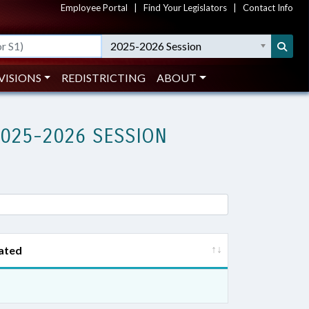
Employee Portal
|
Find Your Legislators
|
Contact Info
2025-2026 Session
VISIONS
REDISTRICTING
ABOUT
2025-2026 SESSION
ated