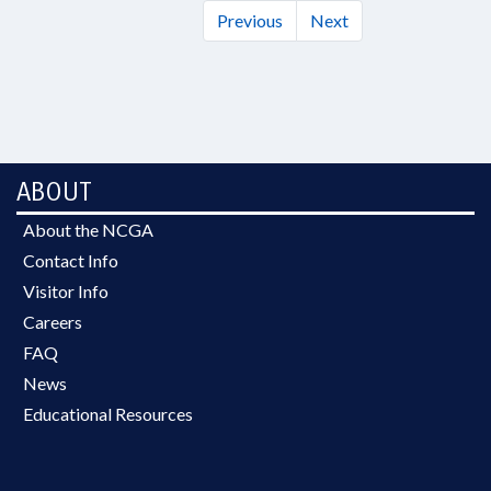
Previous
Next
ABOUT
About the NCGA
Contact Info
Visitor Info
Careers
FAQ
News
Educational Resources