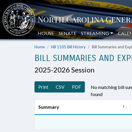
HOUSE
SENATE
STREAMING
CALE
Home
HB 1105 Bill History
Bill Summaries and Ex
BILL SUMMARIES AND EXP
2025-2026 Session
Print
CSV
PDF
No matching bill s
found
Summary