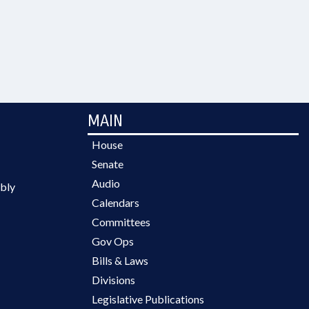
MAIN
House
Senate
Audio
bly
Calendars
Committees
Gov Ops
Bills & Laws
Divisions
Legislative Publications