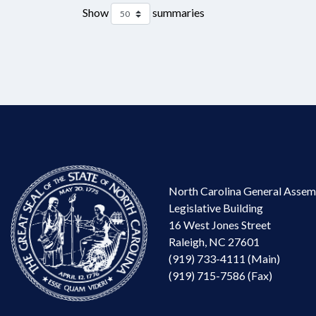
Show
summaries
North Carolina General Assem
Legislative Building
16 West Jones Street
Raleigh, NC 27601
(919) 733-4111 (Main)
(919) 715-7586 (Fax)