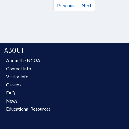
Previous
Next
ABOUT
About the NCGA
Contact Info
Visitor Info
Careers
FAQ
News
Educational Resources