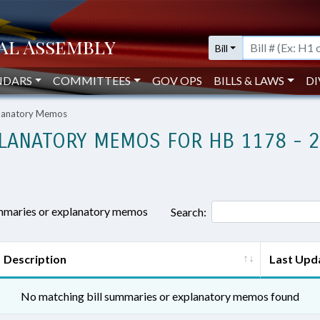
Bill
NDARS
COMMITTEES
GOV OPS
BILLS & LAWS
DI
planatory Memos
LANATORY MEMOS FOR HB 1178 - 
ummaries or explanatory memos
Search:
Description
Last Upd
No matching bill summaries or explanatory memos found