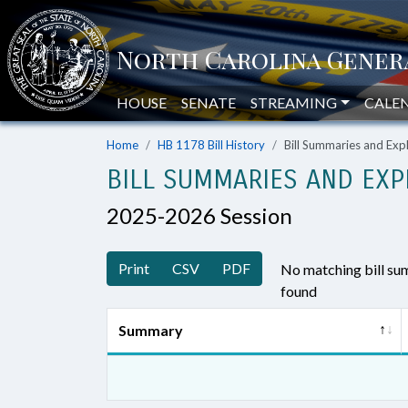
HOUSE
SENATE
STREAMING
CALE
Home
HB 1178 Bill History
Bill Summaries and Ex
BILL SUMMARIES AND EXP
2025-2026 Session
Print
CSV
PDF
No matching bill s
found
Summary