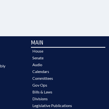
MAIN
House
Senate
Audio
bly
Calendars
Committees
Gov Ops
Bills & Laws
Divisions
Legislative Publications