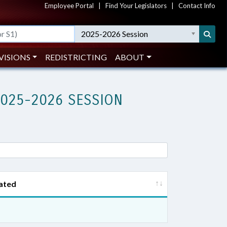
Employee Portal
|
Find Your Legislators
|
Contact Info
2025-2026 Session
VISIONS
REDISTRICTING
ABOUT
2025-2026 SESSION
ated