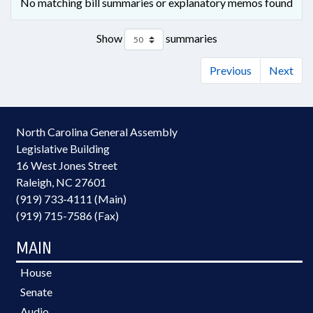
No matching bill summaries or explanatory memos found
Show
summaries
Previous
Next
North Carolina General Assembly
Legislative Building
16 West Jones Street
Raleigh, NC 27601
(919) 733-4111 (Main)
(919) 715-7586 (Fax)
MAIN
House
Senate
Audio