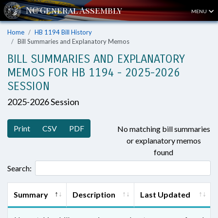
MENU
Home
HB 1194 Bill History
Bill Summaries and Explanatory Memos
BILL SUMMARIES AND EXPLANATORY
MEMOS FOR HB 1194 - 2025-2026
SESSION
2025-2026 Session
Print
CSV
PDF
No matching bill summaries
or explanatory memos
found
Search:
Summary
Description
Last Updated