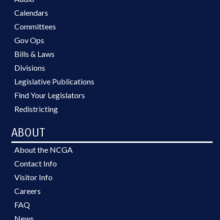
Calendars
Committees
Gov Ops
Bills & Laws
Divisions
Legislative Publications
Find Your Legislators
Redistricting
ABOUT
About the NCGA
Contact Info
Visitor Info
Careers
FAQ
News