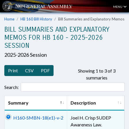
MENU
Home
HB 160 Bill History
Bill Summaries and Explanatory Memos
BILL SUMMARIES AND EXPLANATORY
MEMOS FOR HB 160 - 2025-2026
SESSION
2025-2026 Session
Print
CSV
PDF
Showing 1 to 3 of 3
summaries
Search:
Summary
Description
H160-SMBN-18(e1)-v-2
Joel H. Crisp SUDEP
Awareness Law.