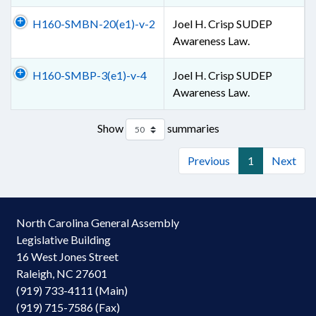
H160-SMBN-20(e1)-v-2
Joel H. Crisp SUDEP
Awareness Law.
H160-SMBP-3(e1)-v-4
Joel H. Crisp SUDEP
Awareness Law.
Show
summaries
Previous
1
Next
North Carolina General Assembly
Legislative Building
16 West Jones Street
Raleigh, NC 27601
(919) 733-4111 (Main)
(919) 715-7586 (Fax)