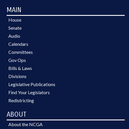
MAIN
House
Senate
Audio
Calendars
Committees
Gov Ops
Bills & Laws
Divisions
Legislative Publications
Find Your Legislators
Redistricting
ABOUT
About the NCGA