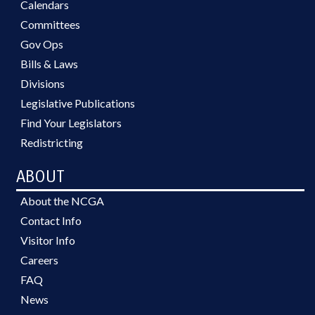
Calendars
Committees
Gov Ops
Bills & Laws
Divisions
Legislative Publications
Find Your Legislators
Redistricting
ABOUT
About the NCGA
Contact Info
Visitor Info
Careers
FAQ
News