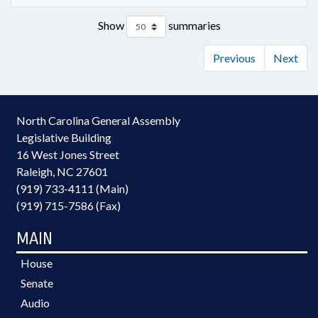
Show
summaries
Previous
Next
North Carolina General Assembly
Legislative Building
16 West Jones Street
Raleigh, NC 27601
(919) 733-4111 (Main)
(919) 715-7586 (Fax)
MAIN
House
Senate
Audio