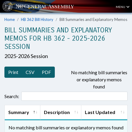
MENU
Home
HB 362 Bill History
Bill Summaries and Explanatory Memos
BILL SUMMARIES AND EXPLANATORY
MEMOS FOR HB 362 - 2025-2026
SESSION
2025-2026 Session
Print
CSV
PDF
No matching bill summaries
or explanatory memos
found
Search:
Summary
Description
Last Updated
No matching bill summaries or explanatory memos found