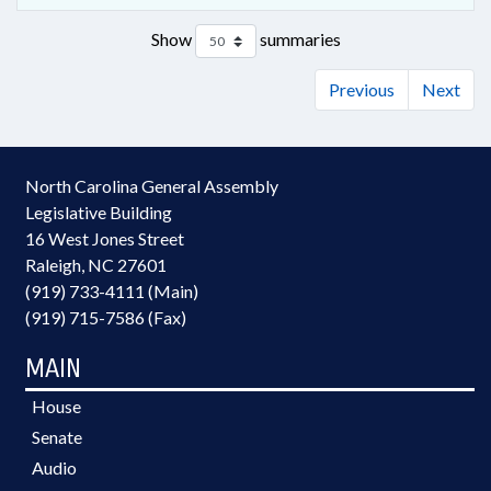
Show
summaries
Previous
Next
North Carolina General Assembly
Legislative Building
16 West Jones Street
Raleigh, NC 27601
(919) 733-4111 (Main)
(919) 715-7586 (Fax)
MAIN
House
Senate
Audio