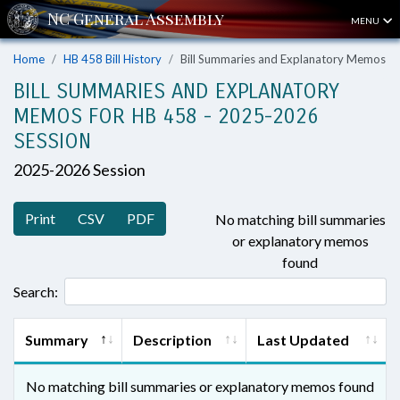
MENU
Home
HB 458 Bill History
Bill Summaries and Explanatory Memos
BILL SUMMARIES AND EXPLANATORY
MEMOS FOR HB 458 - 2025-2026
SESSION
2025-2026 Session
Print
CSV
PDF
No matching bill summaries
or explanatory memos
found
Search:
Summary
Description
Last Updated
No matching bill summaries or explanatory memos found