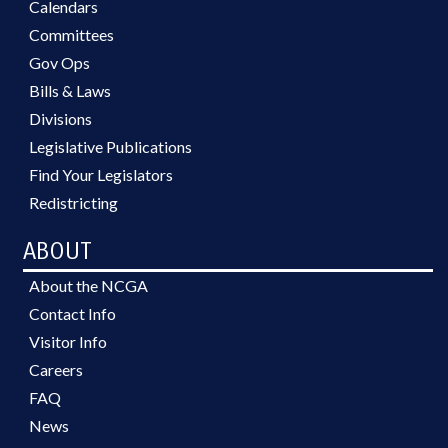
Calendars
Committees
Gov Ops
Bills & Laws
Divisions
Legislative Publications
Find Your Legislators
Redistricting
ABOUT
About the NCGA
Contact Info
Visitor Info
Careers
FAQ
News