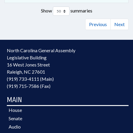
Show
summaries
Previous
Next
North Carolina General Assembly
Legislative Building
16 West Jones Street
Raleigh, NC 27601
(919) 733-4111 (Main)
(919) 715-7586 (Fax)
MAIN
House
Senate
Audio