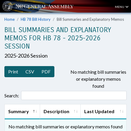
MENU
Home
HB 78 Bill History
Bill Summaries and Explanatory Memos
BILL SUMMARIES AND EXPLANATORY
MEMOS FOR HB 78 - 2025-2026
SESSION
2025-2026 Session
Print
CSV
PDF
No matching bill summaries
or explanatory memos
found
Search:
Summary
Description
Last Updated
No matching bill summaries or explanatory memos found