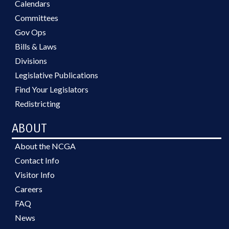
Calendars
Committees
Gov Ops
Bills & Laws
Divisions
Legislative Publications
Find Your Legislators
Redistricting
ABOUT
About the NCGA
Contact Info
Visitor Info
Careers
FAQ
News