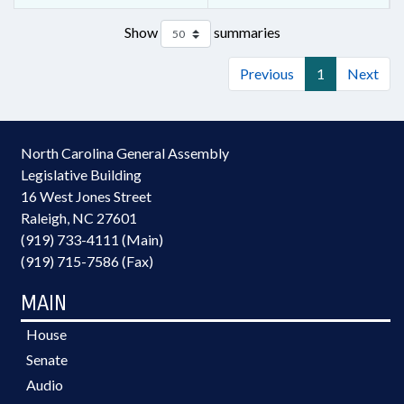
Show
summaries
Previous
1
Next
North Carolina General Assembly
Legislative Building
16 West Jones Street
Raleigh, NC 27601
(919) 733-4111 (Main)
(919) 715-7586 (Fax)
MAIN
House
Senate
Audio