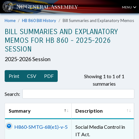
MENU
Home
HB 860 Bill History
Bill Summaries and Explanatory Memos
BILL SUMMARIES AND EXPLANATORY
MEMOS FOR HB 860 - 2025-2026
SESSION
2025-2026 Session
Print
CSV
PDF
Showing 1 to 1 of 1
summaries
Search:
Summary
Description
H860-SMTG-68(e1)-v-5
Social Media Control in
IT Act.