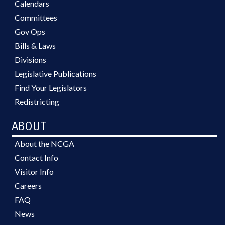
Calendars
Committees
Gov Ops
Bills & Laws
Divisions
Legislative Publications
Find Your Legislators
Redistricting
ABOUT
About the NCGA
Contact Info
Visitor Info
Careers
FAQ
News