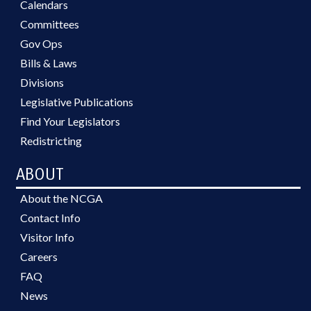
Calendars
Committees
Gov Ops
Bills & Laws
Divisions
Legislative Publications
Find Your Legislators
Redistricting
ABOUT
About the NCGA
Contact Info
Visitor Info
Careers
FAQ
News