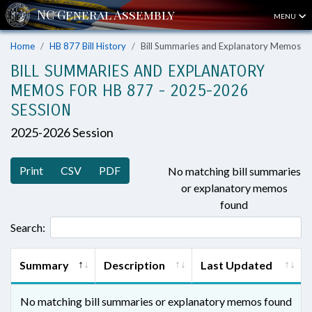
MENU
Home
HB 877 Bill History
Bill Summaries and Explanatory Memos
BILL SUMMARIES AND EXPLANATORY
MEMOS FOR HB 877 - 2025-2026
SESSION
2025-2026 Session
Print
CSV
PDF
No matching bill summaries
or explanatory memos
found
Search:
Summary
Description
Last Updated
No matching bill summaries or explanatory memos found