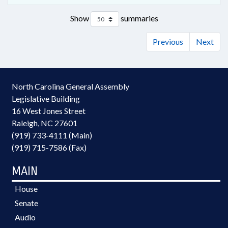
Show
summaries
Previous
Next
North Carolina General Assembly
Legislative Building
16 West Jones Street
Raleigh, NC 27601
(919) 733-4111 (Main)
(919) 715-7586 (Fax)
MAIN
House
Senate
Audio