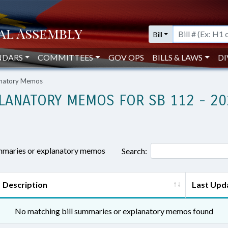
Bill
NDARS
COMMITTEES
GOV OPS
BILLS & LAWS
DI
lanatory Memos
LANATORY MEMOS FOR SB 112 - 20
ummaries or explanatory memos
Search:
Description
Last Upd
No matching bill summaries or explanatory memos found