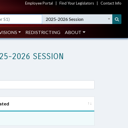
Employee Portal
|
Find Your Legislators
|
Contact Info
2025-2026 Session
VISIONS
REDISTRICTING
ABOUT
25-2026 SESSION
ated