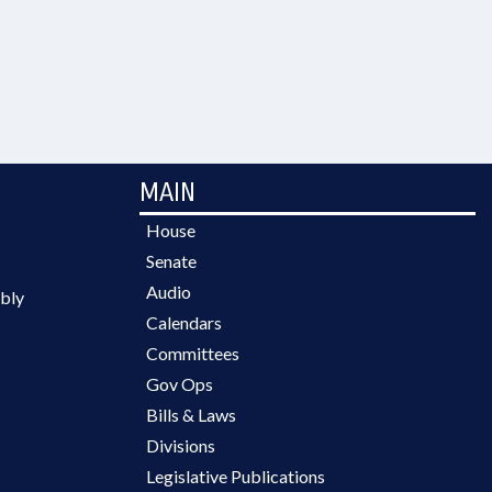
MAIN
House
Senate
Audio
bly
Calendars
Committees
Gov Ops
Bills & Laws
Divisions
Legislative Publications