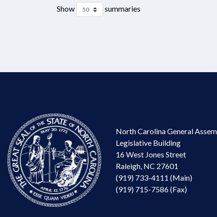
Show
summaries
North Carolina General Assem
Legislative Building
16 West Jones Street
Raleigh, NC 27601
(919) 733-4111 (Main)
(919) 715-7586 (Fax)