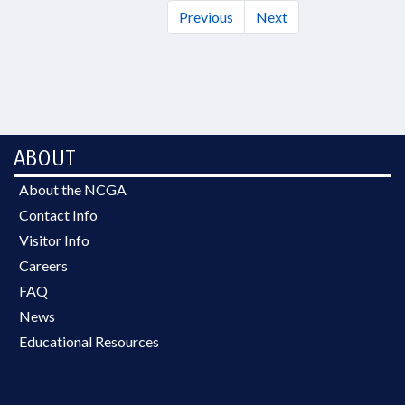
Previous
Next
ABOUT
About the NCGA
Contact Info
Visitor Info
Careers
FAQ
News
Educational Resources