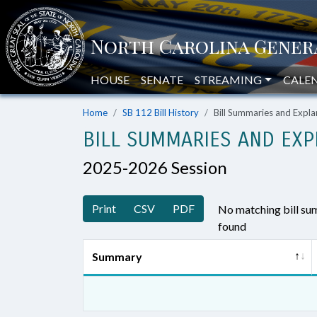
HOUSE
SENATE
STREAMING
CALE
Home
SB 112 Bill History
Bill Summaries and Exp
BILL SUMMARIES AND EXP
2025-2026 Session
Print
CSV
PDF
No matching bill s
found
Summary