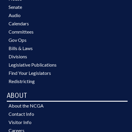
Senate
Audio
Calendars
Committees
Gov Ops
Bills & Laws
Divisions
Legislative Publications
Find Your Legislators
Redistricting
ABOUT
About the NCGA
Contact Info
Visitor Info
Careers