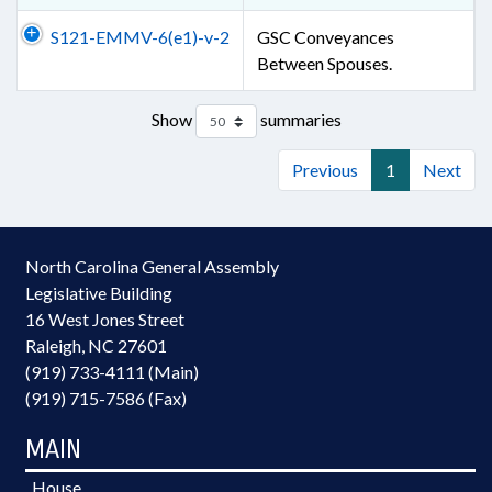
S121-EMMV-6(e1)-v-2
GSC Conveyances
Between Spouses.
Show
summaries
Previous
1
Next
North Carolina General Assembly
Legislative Building
16 West Jones Street
Raleigh, NC 27601
(919) 733-4111 (Main)
(919) 715-7586 (Fax)
MAIN
House