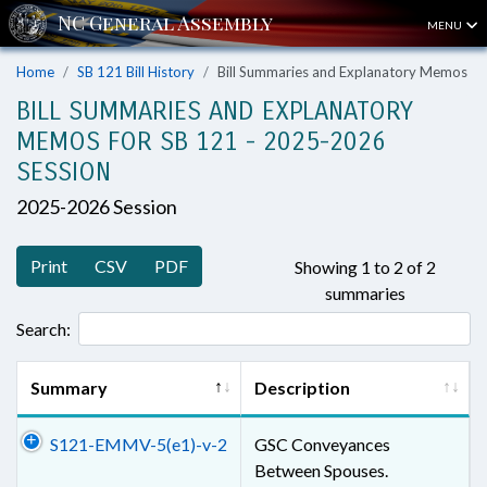
MENU
Home
SB 121 Bill History
Bill Summaries and Explanatory Memos
BILL SUMMARIES AND EXPLANATORY
MEMOS FOR SB 121 - 2025-2026
SESSION
2025-2026 Session
Print
CSV
PDF
Showing 1 to 2 of 2
summaries
Search:
Summary
Description
S121-EMMV-5(e1)-v-2
GSC Conveyances
Between Spouses.