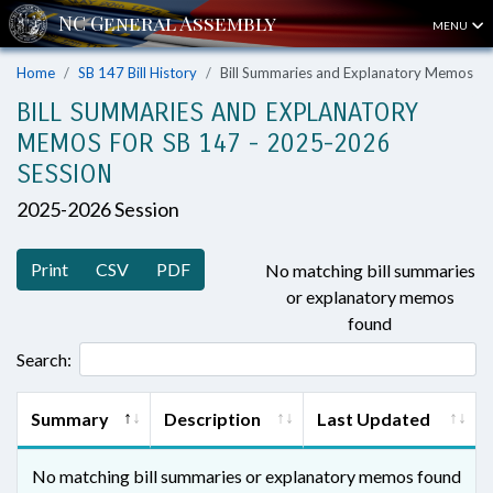
MENU
Home
SB 147 Bill History
Bill Summaries and Explanatory Memos
BILL SUMMARIES AND EXPLANATORY
MEMOS FOR SB 147 - 2025-2026
SESSION
2025-2026 Session
Print
CSV
PDF
No matching bill summaries
or explanatory memos
found
Search:
Summary
Description
Last Updated
No matching bill summaries or explanatory memos found