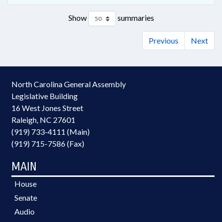
Show
summaries
Previous
Next
North Carolina General Assembly
Legislative Building
16 West Jones Street
Raleigh, NC 27601
(919) 733-4111 (Main)
(919) 715-7586 (Fax)
MAIN
House
Senate
Audio