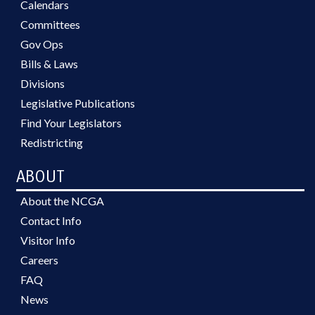
Calendars
Committees
Gov Ops
Bills & Laws
Divisions
Legislative Publications
Find Your Legislators
Redistricting
ABOUT
About the NCGA
Contact Info
Visitor Info
Careers
FAQ
News