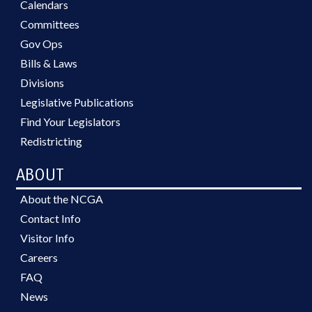
Calendars
Committees
Gov Ops
Bills & Laws
Divisions
Legislative Publications
Find Your Legislators
Redistricting
ABOUT
About the NCGA
Contact Info
Visitor Info
Careers
FAQ
News