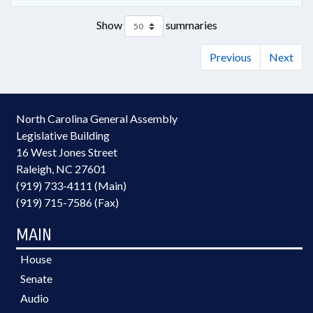
Show
summaries
Previous
Next
North Carolina General Assembly
Legislative Building
16 West Jones Street
Raleigh, NC 27601
(919) 733-4111 (Main)
(919) 715-7586 (Fax)
MAIN
House
Senate
Audio