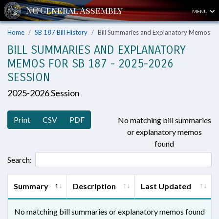
MENU
Home
SB 187 Bill History
Bill Summaries and Explanatory Memos
BILL SUMMARIES AND EXPLANATORY
MEMOS FOR SB 187 - 2025-2026
SESSION
2025-2026 Session
Print
CSV
PDF
No matching bill summaries
or explanatory memos
found
Search:
Summary
Description
Last Updated
No matching bill summaries or explanatory memos found