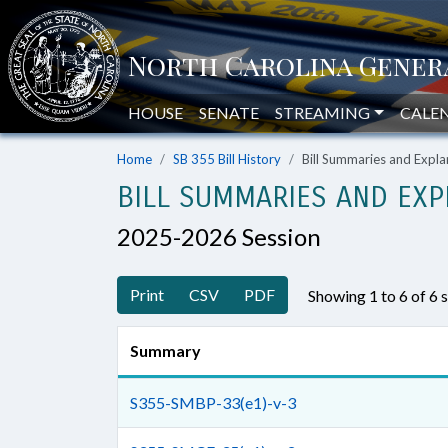
HOUSE
SENATE
STREAMING
CALE
Home
SB 355 Bill History
Bill Summaries and Exp
BILL SUMMARIES AND EXP
2025-2026 Session
Print
CSV
PDF
Showing 1 to 6 of 6
Summary
S355-SMBP-33(e1)-v-3