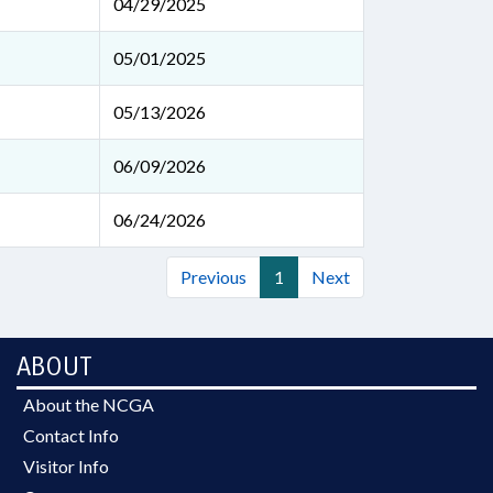
04/29/2025
05/01/2025
05/13/2026
06/09/2026
06/24/2026
Previous
1
Next
ABOUT
About the NCGA
Contact Info
Visitor Info