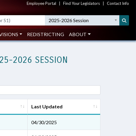
Employee Portal
|
Find Your Legislators
|
Contact Info
2025-2026 Session
VISIONS
REDISTRICTING
ABOUT
25-2026 SESSION
Last Updated
04/30/2025