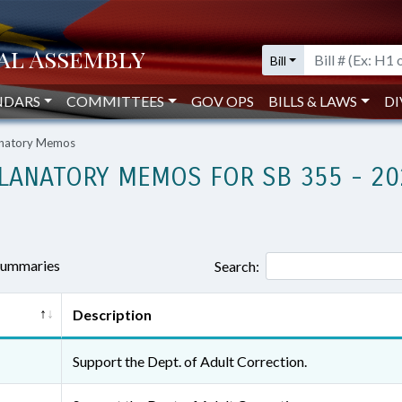
Bill
NDARS
COMMITTEES
GOV OPS
BILLS & LAWS
DI
lanatory Memos
LANATORY MEMOS FOR SB 355 - 20
 summaries
Search:
Description
Support the Dept. of Adult Correction.