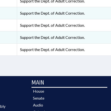
Support the Dept. of Adult Correction.
Support the Dept. of Adult Correction.
Support the Dept. of Adult Correction.
Support the Dept. of Adult Correction.
Support the Dept. of Adult Correction.
MAIN
House
Senate
Audio
bly