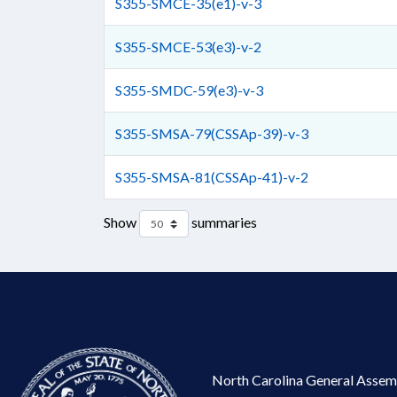
S355-SMCE-35(e1)-v-3
S355-SMCE-53(e3)-v-2
S355-SMDC-59(e3)-v-3
S355-SMSA-79(CSSAp-39)-v-3
S355-SMSA-81(CSSAp-41)-v-2
Show
summaries
North Carolina General Assem