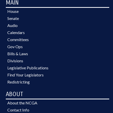
MAIN
House
Senate
Audio
Calendars
Committees
Gov Ops
Bills & Laws
Divisions
Legislative Publications
Find Your Legislators
Redistricting
ABOUT
About the NCGA
Contact Info