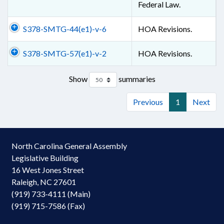
Federal Law.
S378-SMTG-44(e1)-v-6
HOA Revisions.
S378-SMTG-57(e1)-v-2
HOA Revisions.
Show
summaries
Previous
1
Next
North Carolina General Assembly
Legislative Building
16 West Jones Street
Raleigh, NC 27601
(919) 733-4111 (Main)
(919) 715-7586 (Fax)