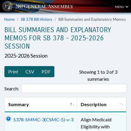
MENU
Home
SB 378 Bill History
Bill Summaries and Explanatory Memos
BILL SUMMARIES AND EXPLANATORY
MEMOS FOR SB 378 - 2025-2026
SESSION
2025-2026 Session
Print
CSV
PDF
Showing 1 to 3 of 3
summaries
Search:
Summary
Description
S378-SMMC-3(CSMC-5)-v-3
Align Medicaid
Eligibility with